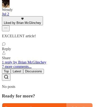
Wendy
Jul 2
Liked by Brian McGlinchey
EXCELLENT article!
Reply
Share
1 reply by Brian McGlinchey
7 more comments...
Top
Latest
Discussions
No posts
Ready for more?