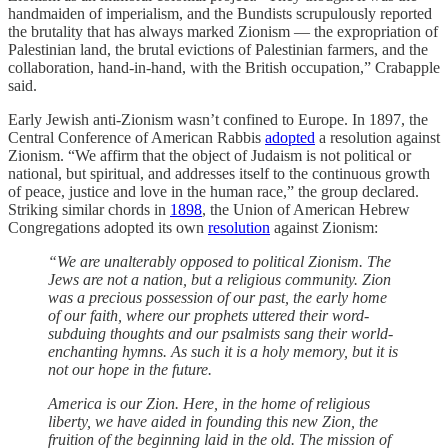
handmaiden of imperialism, and the Bundists scrupulously reported
the brutality that has always marked Zionism — the expropriation of
Palestinian land, the brutal evictions of Palestinian farmers, and the
collaboration, hand-in-hand, with the British occupation,” Crabapple
said.
Early Jewish anti-Zionism wasn’t confined to Europe. In 1897, the
Central Conference of American Rabbis
adopted
a resolution against
Zionism. “We affirm that the object of Judaism is not political or
national, but spiritual, and addresses itself to the continuous growth
of peace, justice and love in the human race,” the group declared.
Striking similar chords in
1898
, the Union of American Hebrew
Congregations adopted its own
resolution
against Zionism:
“We are unalterably opposed to political Zionism. The
Jews are not a nation, but a religious community. Zion
was a precious possession of our past, the early home
of our faith, where our prophets uttered their word-
subduing thoughts and our psalmists sang their world-
enchanting hymns. As such it is a holy memory, but it is
not our hope in the future.
America is our Zion. Here, in the home of religious
liberty, we have aided in founding this new Zion, the
fruition of the beginning laid in the old. The mission of