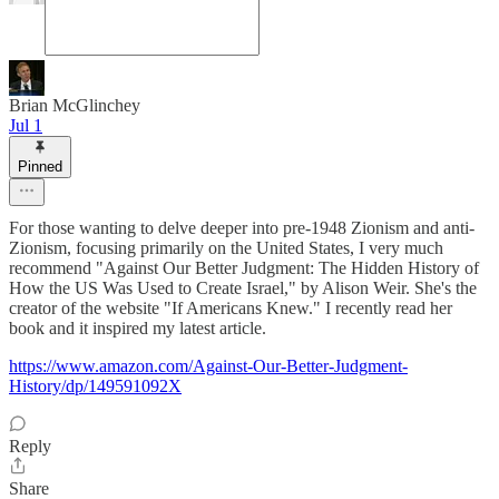
Brian McGlinchey
Jul 1
Pinned
For those wanting to delve deeper into pre-1948 Zionism and anti-
Zionism, focusing primarily on the United States, I very much
recommend "Against Our Better Judgment: The Hidden History of
How the US Was Used to Create Israel," by Alison Weir. She's the
creator of the website "If Americans Knew." I recently read her
book and it inspired my latest article.
https://www.amazon.com/Against-Our-Better-Judgment-
History/dp/149591092X
Reply
Share