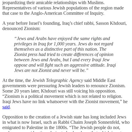
jeopardizing their amicable relationships with Muslims.
Representatives of various Jewish populations of the region made
that case to the Anglo-American Committee of Inquiry.
A year before Israel’s founding, Iraq’s chief rabbi, Sasson Khdouri,
denounced Zionism:
“Jews and Arabs have enjoyed the same rights and
privileges in Iraq for 1,000 years. Jews do not regard
themselves as a distinctive part of this nation. The
Zionist press had tried to create differences of opinion
between Jews and Arabs, but I and every Iraqi Jew
oppose and will fight such an aggressive attitude. Iraqi
Jews are not Zionist and never will be.”
At the time, the
Jewish Telegraphic Agency
said Middle East
governments were pressuring Jewish leaders to renounce Zionism.
Some 20 years later, Khdouri was still voicing his opposition.
“Zionism is a political movement which is not related to religion.
Iraqi Jews have no link whatsoever with the Zionist movement,” he
said
.
Opposition to the creation of a Jewish state has long included Jews
in what is now Israel, such as Rabbi Chaim Joseph Sonnenfeld, who
emigrated to Palestine in the 1800s. “The Jewish people do not,