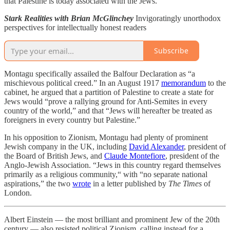
that Palestine is today associated with the Jews.”
Stark Realities with Brian McGlinchey
Invigoratingly unorthodox
perspectives for intellectually honest readers
Subscribe
Montagu specifically assailed the Balfour Declaration as “a
mischievous political creed.” In an August 1917
memorandum
to the
cabinet, he argued that a partition of Palestine to create a state for
Jews would “prove a rallying ground for Anti-Semites in every
country of the world,” and that “Jews will hereafter be treated as
foreigners in every country but Palestine.”
In his opposition to Zionism, Montagu had plenty of prominent
Jewish company in the UK, including
David Alexander
, president of
the Board of British Jews, and
Claude Montefiore
, president of the
Anglo-Jewish Association. “Jews in this country regard themselves
primarily as a religious community,“ with “no separate national
aspirations,” the two
wrote
in a letter published by
The Times
of
London.
Albert Einstein — the most brilliant and prominent Jew of the 20th
century — also resisted political Zionism, calling instead for a