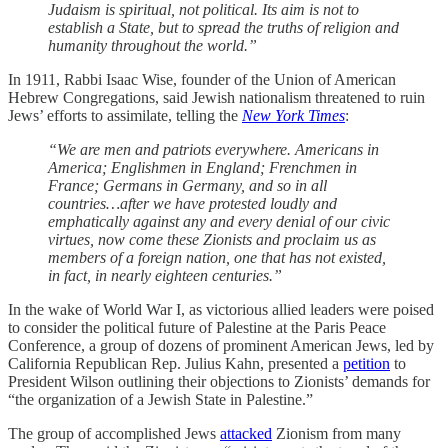
Judaism is spiritual, not political. Its aim is not to
establish a State, but to spread the truths of religion and
humanity throughout the world.”
In 1911, Rabbi Isaac Wise, founder of the Union of American
Hebrew Congregations, said Jewish nationalism threatened to ruin
Jews’ efforts to assimilate, telling the
New York Times
:
“We are men and patriots everywhere. Americans in
America; Englishmen in England; Frenchmen in
France; Germans in Germany, and so in all
countries…after we have protested loudly and
emphatically against any and every denial of our civic
virtues, now come these Zionists and proclaim us as
members of a foreign nation, one that has not existed,
in fact, in nearly eighteen centuries.”
In the wake of World War I, as victorious allied leaders were poised
to consider the political future of Palestine at the Paris Peace
Conference, a group of dozens of prominent American Jews, led by
California Republican Rep. Julius Kahn, presented a
petition
to
President Wilson outlining their objections to Zionists’ demands for
“the organization of a Jewish State in Palestine.”
The group of accomplished Jews
attacked
Zionism from many