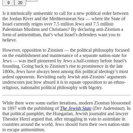
9
20
Is it intrinsically antisemitic to call for a new political order between
the Jordan River and the Mediterranean Sea — where the State of
Israel currently reigns over 7.5 million Jews and 7.5 million
Palestinian Muslims and Christians? By declaring anti-Zionism a
form of antisemitism, that’s what Israel’s defenders want you to
believe.
However, opposition to Zionism — the political philosophy focused
on the establishment and maintenance of a separate nation-state for
Jews — was itself pioneered by Jews a half-century before Israel’s
founding. Going back to Zionism’s rise to prominence in the late
1800s, Jews have always been among this political ideology’s most
ardent opponents. Revisiting early Jewish anti-Zionists’ arguments
underscores just how absurd it is to equate opposition to an ethno-
religious, nationalist political philosophy with bigotry.
While there were some earlier iterations, modern Zionism blossomed
in 1897 with the publishing of
The Jewish State
(
Der Judenstaat
). In
that political pamphlet, the Hungarian, Jewish journalist and lawyer
Theodor Herzl argued that, after struggling in vain to assimilate in
countries around the world, Jews should form their own nation-state
to escape antisemitism.