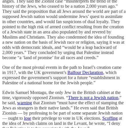
angles. They said the Zionist case “misinterprets the trend of the
history of the Jews, who ceased to be a nation 2,000 years ago.”
They said the proposition that all Jews around the world are part of a
supposed Jewish nation would undermine Jews’ quest to assimilate
in other countries, and would fan suspicions of dual loyalty. They
pointed to the high risk of armed conflict resulting from the creation
of a Jewish state in an area also populated by and revered by
Muslims and Christians. They also condemned the idea of founding
a new nation on the basis of Jewish race or religion, saying it was at
odds with democratic ideals, and “would be a leap backward of
2,000 years.” They concluded by urging that Palestine instead
become “a ‘land of promise’ for all races and creeds.”
One of the most pivotal events in the path to Israel’s creation came
in 1917, with the UK government’s
Balfour Declaration
, which
expressed the government’s support for a future “establishment in
Palestine of a national home for the Jewish people.”
Edwin Samuel Montagu, the only Jew in the British cabinet at the
time, vigorously opposed Zionism. “
There is not a Jewish nation
,”
he said,
warning
that Zionism “must have the effect of stamping the
Jews as strangers in their native lands.” He even said that British
Zionists — by professing to be part of some separate Jewish nation
— ought to
lose
their privilege to vote in UK elections.
Scoffing
at
the idea of Jewish claims on land in the Levant, he wrote, “I deny