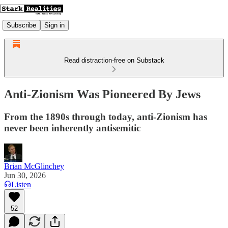
Subscribe
Sign in
Read distraction-free on Substack
Anti-Zionism Was Pioneered By Jews
From the 1890s through today, anti-Zionism has
never been inherently antisemitic
Brian McGlinchey
Jun 30, 2026
Listen
52