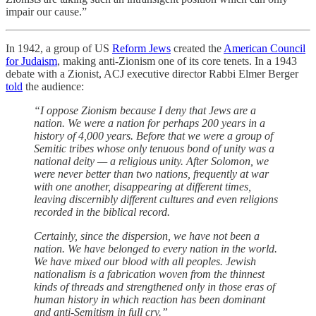
impair our cause.”
In 1942, a group of US
Reform Jews
created the
American Council
for Judaism
, making anti-Zionism one of its core tenets. In a 1943
debate with a Zionist, ACJ executive director Rabbi Elmer Berger
told
the audience:
“I oppose Zionism because I deny that Jews are a
nation. We were a nation for perhaps 200 years in a
history of 4,000 years. Before that we were a group of
Semitic tribes whose only tenuous bond of unity was a
national deity — a religious unity. After Solomon, we
were never better than two nations, frequently at war
with one another, disappearing at different times,
leaving discernibly different cultures and even religions
recorded in the biblical record.
Certainly, since the dispersion, we have not been a
nation. We have belonged to every nation in the world.
We have mixed our blood with all peoples. Jewish
nationalism is a fabrication woven from the thinnest
kinds of threads and strengthened only in those eras of
human history in which reaction has been dominant
and anti-Semitism in full cry.”