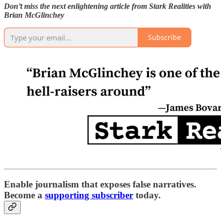
Don’t miss the next enlightening article from Stark Realities with
Brian McGlinchey
Subscribe
Enable journalism that exposes false narratives.
Become a
supporting subscriber
today.