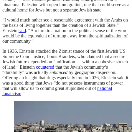
binational Palestine with open immigration, one that could serve as a
cultural home for Jews but not a separate Jewish state.
“I would much rather see a reasonable agreement with the Arabs on
the basis of living together than the creation of a Jewish State,”
Einstein
said
. “A return to a nation in the political sense of the word
would be the equivalent of turning away from the spiritualization of
our community.”
In 1936, Einstein attacked the Zionist stance of the first Jewish US
Supreme Court Justice, Louis Brandeis, who claimed that a secure
Jewish future depended on “unification…..within a cohesive stretch
of land.” Einstein
countered
that the Jewish community’s
“durability” was actually
enhanced
by geographic dispersion.
Offering an insight that rings especially true in 2026, Einstein said it
was a good thing that Jews “do not possess instruments of power
that will allow us to commit great stupidities out of
national
fanaticism
.”