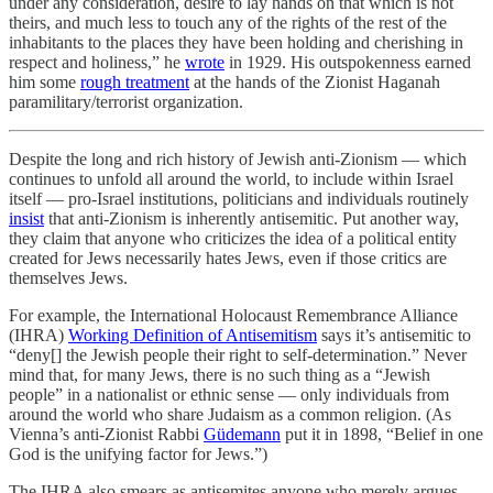
under any consideration, desire to lay hands on that which is not
theirs, and much less to touch any of the rights of the rest of the
inhabitants to the places they have been holding and cherishing in
respect and holiness,” he
wrote
in 1929. His outspokenness earned
him some
rough treatment
at the hands of the Zionist Haganah
paramilitary/terrorist organization.
Despite the long and rich history of Jewish anti-Zionism — which
continues to unfold all around the world, to include within Israel
itself — pro-Israel institutions, politicians and individuals routinely
insist
that anti-Zionism is inherently antisemitic. Put another way,
they claim that anyone who criticizes the idea of a political entity
created for Jews necessarily hates Jews, even if those critics are
themselves Jews.
For example, the International Holocaust Remembrance Alliance
(IHRA)
Working Definition of Antisemitism
says it’s antisemitic to
“deny[] the Jewish people their right to self-determination.” Never
mind that, for many Jews, there is no such thing as a “Jewish
people” in a nationalist or ethnic sense — only individuals from
around the world who share Judaism as a common religion. (As
Vienna’s anti-Zionist Rabbi
Güdemann
put it in 1898, “Belief in one
God is the unifying factor for Jews.”)
The IHRA also smears as antisemites anyone who merely argues