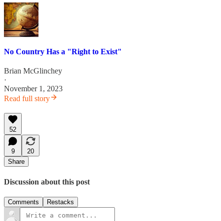
No Country Has a "Right to Exist"
Brian McGlinchey
·
November 1, 2023
Read full story
52
9
20
Share
Discussion about this post
Comments
Restacks