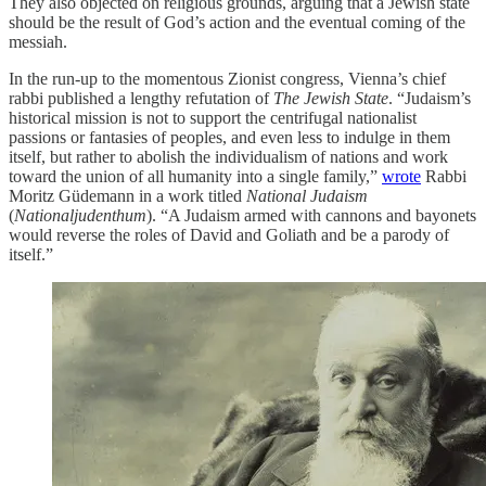
They also objected on religious grounds, arguing that a Jewish state
should be the result of God’s action and the eventual coming of the
messiah.
In the run-up to the momentous Zionist congress, Vienna’s chief
rabbi published a lengthy refutation of
The Jewish State
. “Judaism’s
historical mission is not to support the centrifugal nationalist
passions or fantasies of peoples, and even less to indulge in them
itself, but rather to abolish the individualism of nations and work
toward the union of all humanity into a single family,”
wrote
Rabbi
Moritz Güdemann in a work titled
National Judaism
(
Nationaljudenthum
). “A Judaism armed with cannons and bayonets
would reverse the roles of David and Goliath and be a parody of
itself.”