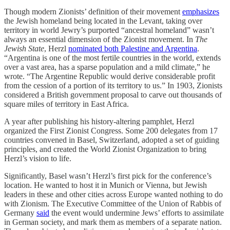
Though modern Zionists’ definition of their movement
emphasizes
the Jewish homeland being located in the Levant, taking over
territory in world Jewry’s purported “ancestral homeland” wasn’t
always an essential dimension of the Zionist movement. In
The
Jewish State
, Herzl
nominated both Palestine and Argentina
.
“Argentina is one of the most fertile countries in the world, extends
over a vast area, has a sparse population and a mild climate,” he
wrote. “The Argentine Republic would derive considerable profit
from the cession of a portion of its territory to us.” In 1903, Zionists
considered a British government proposal to carve out thousands of
square miles of territory in East Africa.
A year after publishing his history-altering pamphlet, Herzl
organized the First Zionist Congress. Some 200 delegates from 17
countries convened in Basel, Switzerland, adopted a set of guiding
principles, and created the World Zionist Organization to bring
Herzl’s vision to life.
Significantly, Basel wasn’t Herzl’s first pick for the conference’s
location. He wanted to host it in Munich or Vienna, but Jewish
leaders in these and other cities across Europe wanted nothing to do
with Zionism. The Executive Committee of the Union of Rabbis of
Germany
said
the event would undermine Jews’ efforts to assimilate
in German society, and mark them as members of a separate nation.