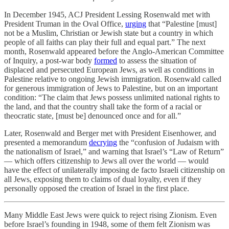
In December 1945, ACJ President Lessing Rosenwald met with
President Truman in the Oval Office,
urging
that “Palestine [must]
not be a Muslim, Christian or Jewish state but a country in which
people of all faiths can play their full and equal part.” The next
month, Rosenwald appeared before the Anglo-American Committee
of Inquiry, a post-war body
formed
to assess the situation of
displaced and persecuted European Jews, as well as conditions in
Palestine relative to ongoing Jewish immigration. Rosenwald called
for generous immigration of Jews to Palestine, but on an important
condition: “The claim that Jews possess unlimited national rights to
the land, and that the country shall take the form of a racial or
theocratic state, [must be] denounced once and for all.”
Later, Rosenwald and Berger met with President Eisenhower, and
presented a memorandum
decrying
the “confusion of Judaism with
the nationalism of Israel,” and warning that Israel’s “Law of Return”
— which offers citizenship to Jews all over the world — would
have the effect of unilaterally imposing de facto Israeli citizenship on
all Jews, exposing them to claims of dual loyalty, even if they
personally opposed the creation of Israel in the first place.
Many Middle East Jews were quick to reject rising Zionism. Even
before Israel’s founding in 1948, some of them felt Zionism was