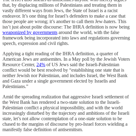
that, by displacing millions of Palestinians and treating them in
vastly different ways from Jews, the State of Israel is a racist
endeavor. It’s one thing for Israel’s defenders to make a case that
those people are wrong; it’s another to call them Jew-haters. This
isn’t just about polite discourse: The IHRA definition is now being
weaponized by governments
around the world, with the false
framework being incorporated into laws and regulations governing
speech, expression and civil rights.
Applying a tight reading of the IHRA definition, a quarter of
American Jews are antisemites. In a May poll by the Jewish Voters
Resource Center,
24%
of US Jews said the Israeli-Palestinian
conflict would be best resolved by “establishing one state that is
neither Jewish nor Palestinian, and includes Israel, the West Bank
and Gaza under a single government elected by Israelis and
Palestinians.”
Amid the spreading realization that aggressive Israeli settlement of
the West Bank has rendered a two-state solution to the Israeli-
Palestinian conflict a physical impossibility, and with the world
increasingly disturbed by the trajectory and ambitions of the Israeli
state, let’s not allow contemplation of a one-state solution to be
chased to the margins of discourse by pro-Israel forces wielding a
manifestly false definition of antisemitism.