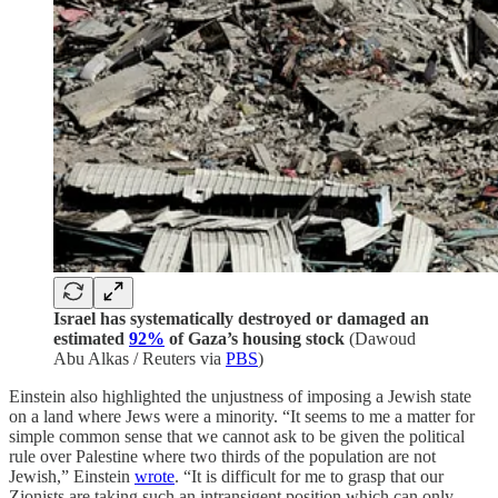
Israel has systematically destroyed or damaged an
estimated
92%
of Gaza’s housing stock
(Dawoud
Abu Alkas / Reuters via
PBS
)
Einstein also highlighted the unjustness of imposing a Jewish state
on a land where Jews were a minority. “It seems to me a matter for
simple common sense that we cannot ask to be given the political
rule over Palestine where two thirds of the population are not
Jewish,” Einstein
wrote
. “It is difficult for me to grasp that our
Zionists are taking such an intransigent position which can only