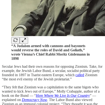
“A Judaism armed with cannons and bayonets
would reverse the roles of David and Goliath,”
wrote Vienna’s Chief Rabbi Moritz Güdemann in
1898
Secular Jews had their own reasons for opposing Zionism. Take, for
example, the Jewish Labor Bund, a secular, socialist political party
founded in 1897 in Tsarist eastern Europe, which
called
Zionism
“the most evil enemy of the Jewish proletariat.”
“They felt that Zionism was a capitulation to the same bigots who
wanted to kick Jews out of Europe,” Molly Crabapple, author of a
book on the Bund — “
Here Where We Live Is Our Country
” —
explained on
Democracy Now
. The Labor Bund also viewed
Zionism as an immoral colonial project. “They thought it was the