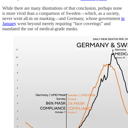
While there are many illustrations of that conclusion, perhaps none
is more vivid than a comparison of Sweden—which, as a society,
never went all-in on masking—and Germany, whose government
in
January
went beyond merely requiring “face coverings” and
mandated the use of medical-grade masks.