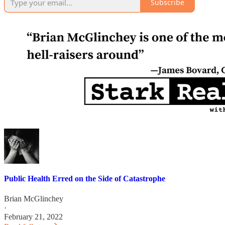
Subscribe
Public Health Erred on the Side of Catastrophe
Brian McGlinchey
·
February 21, 2022