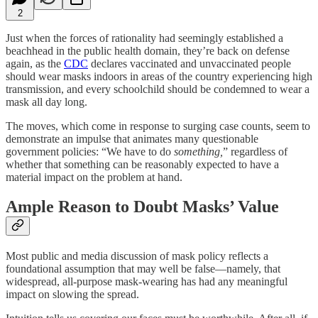
2
Just when the forces of rationality had seemingly established a
beachhead in the public health domain, they’re back on defense
again, as the
CDC
declares vaccinated and unvaccinated people
should wear masks indoors in areas of the country experiencing high
transmission, and every schoolchild should be condemned to wear a
mask all day long.
The moves, which come in response to surging case counts, seem to
demonstrate an impulse that animates many questionable
government policies: “We have to do
something,
” regardless of
whether that something can be reasonably expected to have a
material impact on the problem at hand.
Ample Reason to Doubt Masks’ Value
Most public and media discussion of mask policy reflects a
foundational assumption that may well be false—namely, that
widespread, all-purpose mask-wearing has had any meaningful
impact on slowing the spread.