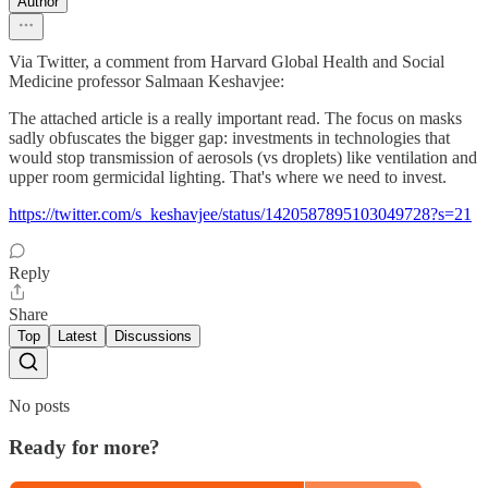
Author
Via Twitter, a comment from Harvard Global Health and Social
Medicine professor Salmaan Keshavjee:
The attached article is a really important read. The focus on masks
sadly obfuscates the bigger gap: investments in technologies that
would stop transmission of aerosols (vs droplets) like ventilation and
upper room germicidal lighting. That's where we need to invest.
https://twitter.com/s_keshavjee/status/1420587895103049728?s=21
Reply
Share
Top
Latest
Discussions
No posts
Ready for more?