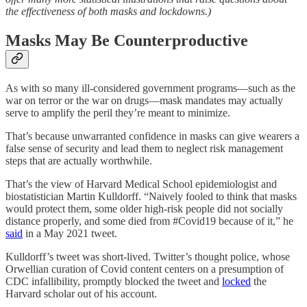
the effectiveness of both masks and lockdowns.)
Masks May Be Counterproductive
As with so many ill-considered government programs—such as the
war on terror or the war on drugs—mask mandates may actually
serve to amplify the peril they’re meant to minimize.
That’s because unwarranted confidence in masks can give wearers a
false sense of security and lead them to neglect risk management
steps that are actually worthwhile.
That’s the view of Harvard Medical School epidemiologist and
biostatistician Martin Kulldorff. “Naively fooled to think that masks
would protect them, some older high-risk people did not socially
distance properly, and some died from #Covid19 because of it,” he
said
in a May 2021 tweet.
Kulldorff’s tweet was short-lived. Twitter’s thought police, whose
Orwellian curation of Covid content centers on a presumption of
CDC infallibility, promptly blocked the tweet and
locked
the
Harvard scholar out of his account.