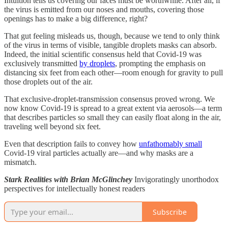
Intuition tells us covering our faces must be worthwhile. After all, if
the virus is emitted from our noses and mouths, covering those
openings has to make a big difference, right?
That gut feeling misleads us, though, because we tend to only think
of the virus in terms of visible, tangible droplets masks can absorb.
Indeed, the initial scientific consensus held that Covid-19 was
exclusively transmitted
by droplets
, prompting the emphasis on
distancing six feet from each other—room enough for gravity to pull
those droplets out of the air.
That exclusive-droplet-transmission consensus proved wrong. We
now know Covid-19 is spread to a great extent via aerosols—a term
that describes particles so small they can easily float along in the air,
traveling well beyond six feet.
Even that description fails to convey how
unfathomably small
Covid-19 viral particles actually are—and why masks are a
mismatch.
Stark Realities with Brian McGlinchey
Invigoratingly unorthodox
perspectives for intellectually honest readers
Subscribe