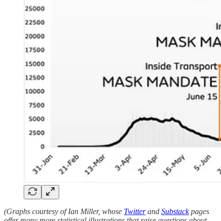
(Graphs courtesy of Ian Miller, whose
Twitter
and
Substack
pages
offer many more statistical illustrations that raise questions about