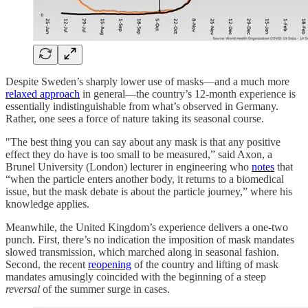
Despite Sweden’s sharply lower use of masks—and a much more
relaxed approach
in general—the country’s 12-month experience is
essentially indistinguishable from what’s observed in Germany.
Rather, one sees a force of nature taking its seasonal course.
"The best thing you can say about any mask is that any positive
effect they do have is too small to be measured,” said Axon, a
Brunel University (London) lecturer in engineering who
notes
that
“when the particle enters another body, it returns to a biomedical
issue, but the mask debate is about the particle journey,” where his
knowledge applies.
Meanwhile, the United Kingdom’s experience delivers a one-two
punch. First, there’s no indication the imposition of mask mandates
slowed transmission, which marched along in seasonal fashion.
Second, the recent
reopening
of the country and lifting of mask
mandates amusingly coincided with the beginning of a steep
reversal
of the summer surge in cases.