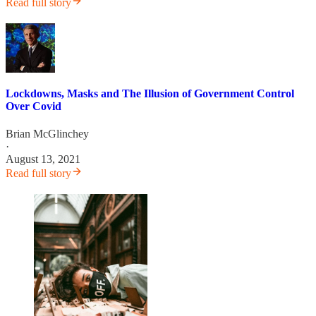
Read full story
Lockdowns, Masks and The Illusion of Government Control
Over Covid
Brian McGlinchey
·
August 13, 2021
Read full story