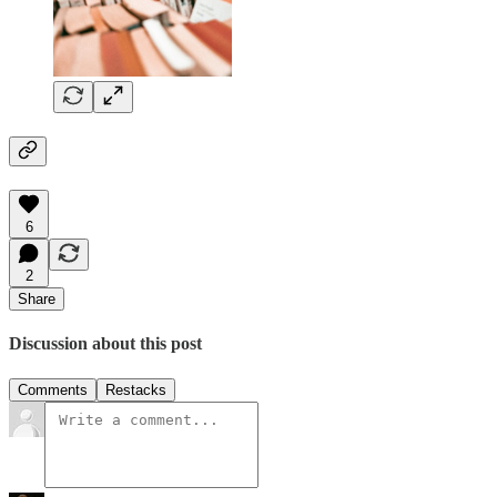
6
2
Share
Discussion about this post
Comments
Restacks