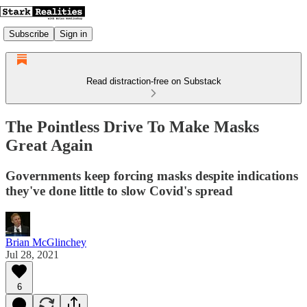
Subscribe
Sign in
Read distraction-free on Substack
The Pointless Drive To Make Masks
Great Again
Governments keep forcing masks despite indications
they've done little to slow Covid's spread
Brian McGlinchey
Jul 28, 2021
6