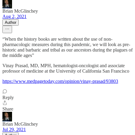
Brian McGlinchey
Aug 2, 2021
Author
“When the history books are written about the use of non-
pharmacologic measures during this pandemic, we will look as pre-
historic and barbaric and tribal as our ancestors during the plagues of
the middle ages”
Vinay Prasad, MD, MPH, hematologist-oncologist and associate
professor of medicine at the University of California San Francisco
https://www.medpagetoday.com/opinion/vinay-prasad/93803
Reply
Share
Brian McGlinchey
Jul 29, 2021