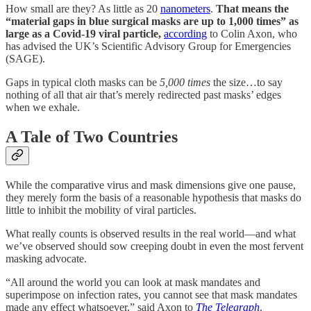
How small are they? As little as 20
nanometers
.
That means the
“material gaps in blue surgical masks are up to 1,000 times” as
large as a Covid-19 viral particle,
according
to Colin Axon, who
has advised the UK’s Scientific Advisory Group for Emergencies
(SAGE).
Gaps in typical cloth masks can be
5,000 times
the size…to say
nothing of all that air that’s merely redirected past masks’ edges
when we exhale.
A Tale of Two Countries
While the comparative virus and mask dimensions give one pause,
they merely form the basis of a reasonable hypothesis that masks do
little to inhibit the mobility of viral particles.
What really counts is observed results in the real world—and what
we’ve observed should sow creeping doubt in even the most fervent
masking advocate.
“All around the world you can look at mask mandates and
superimpose on infection rates, you cannot see that mask mandates
made any effect whatsoever,” said Axon to
The Telegraph
.