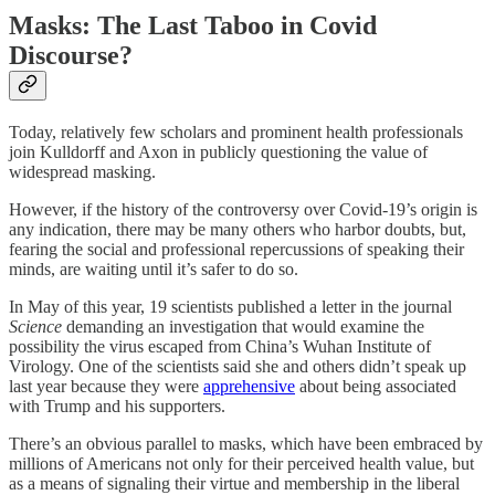
Masks: The Last Taboo in Covid
Discourse?
Today, relatively few scholars and prominent health professionals
join Kulldorff and Axon in publicly questioning the value of
widespread masking.
However, if the history of the controversy over Covid-19’s origin is
any indication, there may be many others who harbor doubts, but,
fearing the social and professional repercussions of speaking their
minds, are waiting until it’s safer to do so.
In May of this year, 19 scientists published a letter in the journal
Science
demanding an investigation that would examine the
possibility the virus escaped from China’s Wuhan Institute of
Virology. One of the scientists said she and others didn’t speak up
last year because they were
apprehensive
about being associated
with Trump and his supporters.
There’s an obvious parallel to masks, which have been embraced by
millions of Americans not only for their perceived health value, but
as a means of signaling their virtue and membership in the liberal