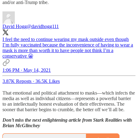
and/or anti-Trump tribe.
David Hogg
@davidhogg111
I feel the need to continue wearing my mask outside even though
I’m fully vaccinated because the inconvenience of having to wear a
mask is more than worth it to have people not think I’m a
conservative 😬
1:06 PM · May 14, 2021
3.87K Reposts
·
36.5K Likes
That emotional and political attachment to masks—which infects the
media as well as individual citizens—represents a powerful barrier
to an intellectually honest evaluation of their effectiveness. The
sooner that barrier begins to crumble, the better off we’ll all be.
Don’t miss the next enlightening article from Stark Realities with
Brian McGlinchey