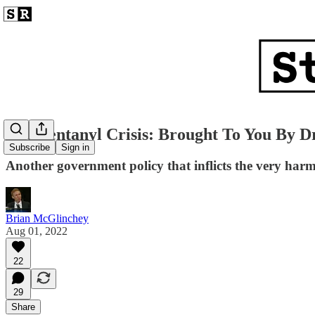
The Fentanyl Crisis: Brought To You By D
Subscribe
Sign in
Another government policy that inflicts the very harm
Brian McGlinchey
Aug 01, 2022
22
29
Share