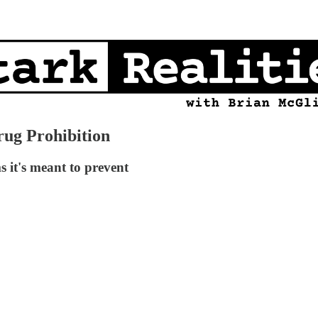
rug Prohibition
s it's meant to prevent