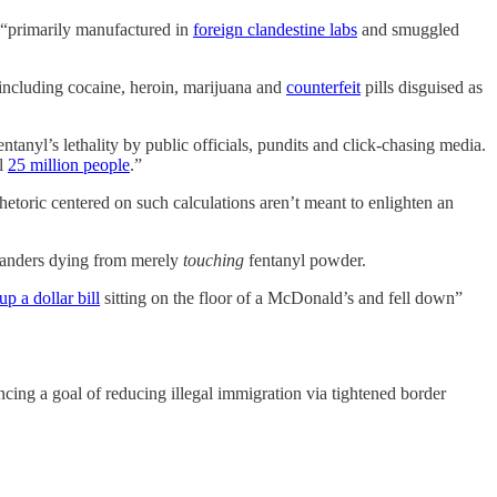
s “primarily manufactured in
foreign clandestine labs
and smuggled
, including cocaine, heroin, marijuana and
counterfeit
pills disguised as
fentanyl’s lethality by public officials, pundits and click-chasing media.
ll
25 million people
.”
hetoric centered on such calculations aren’t meant to enlighten an
tanders dying from merely
touching
fentanyl powder.
up a dollar bill
sitting on the floor of a McDonald’s and fell down”
ing a goal of reducing illegal immigration via tightened border