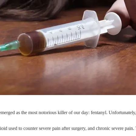
merged as the most notorious killer of our day: fentanyl. Unfortunately,
opioid used to counter severe pain after surgery, and chronic severe pain