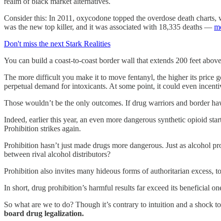
realm of black market alternatives.
Consider this: In 2011, oxycodone topped the overdose death charts, w
was the new top killer, and it was associated with 18,335 deaths —
mo
Don't miss the next Stark Realities
You can build a coast-to-coast border wall that extends 200 feet abov
The more difficult you make it to move fentanyl, the higher its price 
perpetual demand for intoxicants. At some point, it could even incenti
Those wouldn’t be the only outcomes. If drug warriors and border ha
Indeed, earlier this year, an even more dangerous synthetic opioid sta
Prohibition strikes again.
Prohibition hasn’t just made drugs more dangerous. Just as alcohol pr
between rival alcohol distributors?
Prohibition also invites many hideous forms of authoritarian excess, to
In short, drug prohibition’s harmful results far exceed its beneficia
So what are we to do? Though it’s contrary to intuition and a shock to 
board drug legalization.