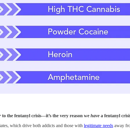
r
to the fentanyl crisis—it’s the very reason we
have
a fentanyl crisi
iates, which drive both addicts and those with
legitimate needs
away from