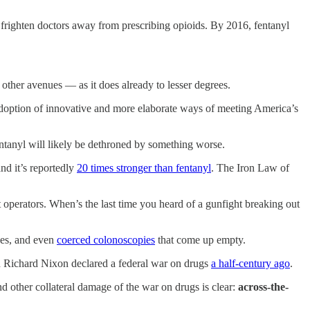
 frighten doctors away from prescribing opioids. By 2016, fentanyl
other avenues — as it does already to lesser degrees.
e adoption of innovative and more elaborate ways of meeting America’s
ntanyl will likely be dethroned by something worse.
nd it’s reportedly
20 times stronger than fentanyl
. The Iron Law of
 operators. When’s the last time you heard of a gunfight breaking out
hes, and even
coerced colonoscopies
that come up empty.
hen Richard Nixon declared a federal war on drugs
a half-century ago
.
nd other collateral damage of the war on drugs is clear:
across-the-