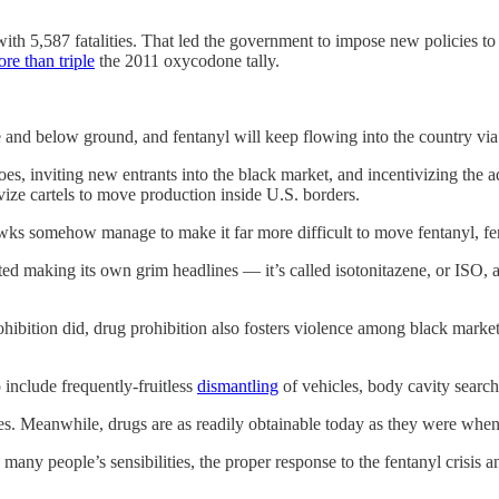
ith 5,587 fatalities. That led the government to impose new policies to
re than triple
the 2011 oxycodone tally.
e and below ground, and fentanyl will keep flowing into the country via 
goes, inviting new entrants into the black market, and incentivizing th
vize cartels to move production inside U.S. borders.
wks somehow manage to make it far more difficult to move fentanyl, fe
rted making its own grim headlines — it’s called isotonitazene, or ISO, a
ohibition did, drug prohibition also fosters violence among black market
 include frequently-fruitless
dismantling
of vehicles, body cavity searc
l ones. Meanwhile, drugs are as readily obtainable today as they were w
many people’s sensibilities, the proper response to the fentanyl crisis a