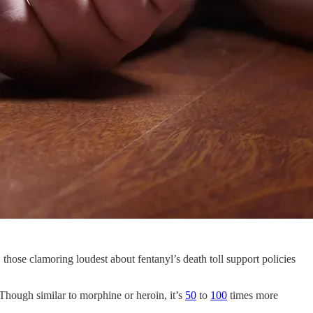
 those clamoring loudest about fentanyl’s death toll support policies
. Though similar to morphine or heroin, it’s
50
to
100
times more