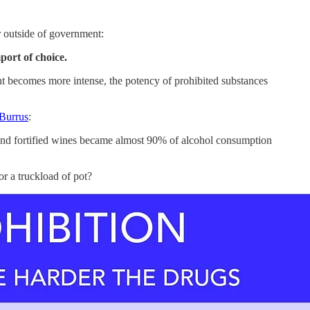
r outside of government:
port of choice.
nt becomes more intense, the potency of prohibited substances
 Burrus
:
hol and fortified wines became almost 90% of alcohol consumption
r a truckload of pot?