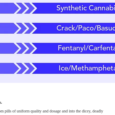
s.
 pills of uniform quality and dosage and into the dicey, deadly