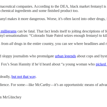
armaceutical companies. According to the DEA, black market fentanyl i
s chemical ingredients and some finished product too.
ntanyl makes it more dangerous. Worse, it’s often laced into other drugs
 milligrams
can be fatal. That fact lends itself to jolting descriptions of 
nyl sensationalism: “Colorado State Patrol seizes enough fentanyl to ki
s from
all
drugs in the entire country, you can see where headlines and r
nd sloppy journalists who promulgate
urban legends
about cops and bys
d Fox’s Sean Hannity if he’d heard about “a young woman who
picked 
 deadly,
but not that way
.
audience. For some—like McCarthy—it’s an opportunistic means of advanc
rian McGlinchey