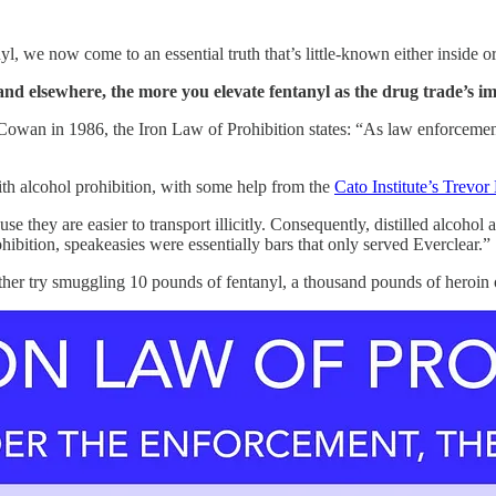
l, we now come to an essential truth that’s little-known either inside o
nd elsewhere, the more you elevate fentanyl as the drug trade’s im
d Cowan in 1986, the Iron Law of Prohibition states: “As law enforceme
ith alcohol prohibition, with some help from the
Cato Institute’s Trevor
se they are easier to transport illicitly. Consequently, distilled alco
bition, speakeasies were essentially bars that only served Everclear.”
ther try smuggling 10 pounds of fentanyl, a thousand pounds of heroin o