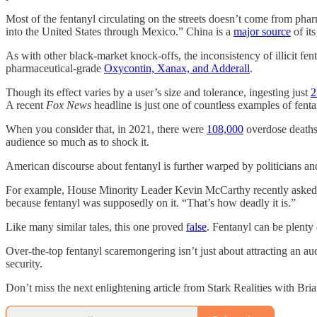
Most of the fentanyl circulating on the streets doesn’t come from ph
into the United States through Mexico.” China is a
major source
of it
As with other black-market knock-offs, the inconsistency of illicit fe
pharmaceutical-grade
Oxycontin, Xanax, and Adderall
.
Though its effect varies by a user’s size and tolerance, ingesting just
2
A recent
Fox News
headline is just one of countless examples of fenta
When you consider that, in 2021, there were
108,000
overdose death
audience so much as to shock it.
American discourse about fentanyl is further warped by politicians a
For example, House Minority Leader Kevin McCarthy recently aske
because fentanyl was supposedly on it. “That’s how deadly it is.”
Like many similar tales, this one proved
false
. Fentanyl can be plenty
Over-the-top fentanyl scaremongering isn’t just about attracting an 
security.
Don’t miss the next enlightening article from Stark Realities with B