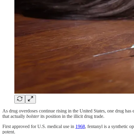
As drug overdoses continue rising in the United States, one drug has e
that actually
bolster
its position in the illicit drug trade.
First approved for U.S. medical use in
1968
, fentanyl is a synthetic 
potent.