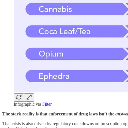
Infographic via
Filter
The stark reality is that enforcement of drug laws isn’t the
answe
That crisis is also driven by regulatory crackdowns on prescription op