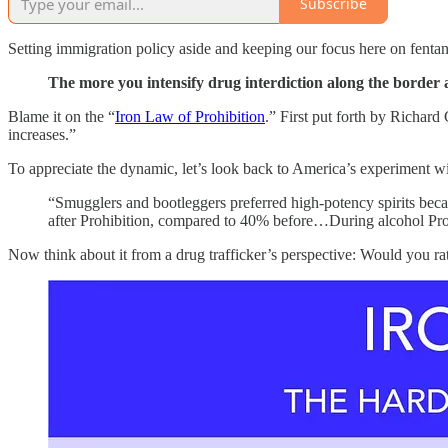
Subscribe
Setting immigration policy aside and keeping our focus here on fentany
The more you intensify drug interdiction along the border a
Blame it on the “
Iron Law of Prohibition
.” First put forth by Richar
increases.”
To appreciate the dynamic, let’s look back to America’s experiment w
“Smugglers and bootleggers preferred high‐​potency spirits becau
after Prohibition, compared to 40% before…During alcohol Prohi
Now think about it from a drug trafficker’s perspective: Would you ra