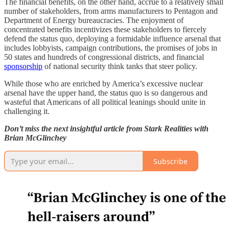
The financial benefits, on the other hand, accrue to a relatively small
number of stakeholders, from arms manufacturers to Pentagon and
Department of Energy bureaucracies. The enjoyment of
concentrated benefits incentivizes these stakeholders to fiercely
defend the status quo, deploying a formidable influence arsenal that
includes lobbyists, campaign contributions, the promises of jobs in
50 states and hundreds of congressional districts, and financial
sponsorship
of national security think tanks that steer policy.
While those who are enriched by America’s excessive nuclear
arsenal have the upper hand, the status quo is so dangerous and
wasteful that Americans of all political leanings should unite in
challenging it.
Don’t miss the next insightful article from Stark Realities with
Brian McGlinchey
Subscribe