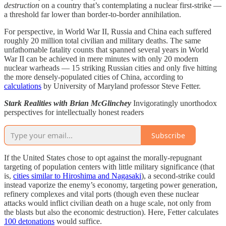
destruction
on a country that’s contemplating a nuclear first-strike —
a threshold far lower than border-to-border annihilation.
For perspective, in World War II, Russia and China each suffered
roughly 20 million total civilian and military deaths. The same
unfathomable fatality counts that spanned several years in World
War II can be achieved in mere minutes with only 20 modern
nuclear warheads — 15 striking Russian cities and only five hitting
the more densely-populated cities of China, according to
calculations
by University of Maryland professor Steve Fetter.
Stark Realities with Brian McGlinchey
Invigoratingly unorthodox
perspectives for intellectually honest readers
Subscribe
If the United States chose to opt against the morally-repugnant
targeting of population centers with little military significance (that
is,
cities similar to Hiroshima and Nagasaki
), a second-strike could
instead vaporize the enemy’s economy, targeting power generation,
refinery complexes and vital ports (though even these nuclear
attacks would inflict civilian death on a huge scale, not only from
the blasts but also the economic destruction). Here, Fetter calculates
100 detonations
would suffice.