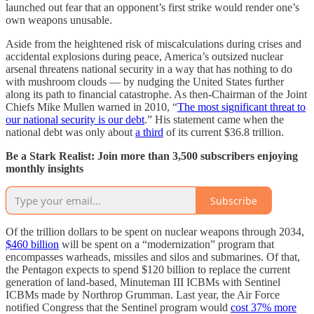
launched out fear that an opponent’s first strike would render one’s
own weapons unusable.
Aside from the heightened risk of miscalculations during crises and
accidental explosions during peace, America’s outsized nuclear
arsenal threatens national security in a way that has nothing to do
with mushroom clouds — by nudging the United States further
along its path to financial catastrophe. As then-Chairman of the Joint
Chiefs Mike Mullen warned in 2010, “
The most significant threat to
our national security is our debt
.” His statement came when the
national debt was only about
a third
of its current $36.8 trillion.
Be a Stark Realist: Join more than 3,500 subscribers enjoying
monthly insights
Subscribe
Of the trillion dollars to be spent on nuclear weapons through 2034,
$460 billion
will be spent on a “modernization” program that
encompasses warheads, missiles and silos and submarines. Of that,
the Pentagon expects to spend $120 billion to replace the current
generation of land-based, Minuteman III ICBMs with Sentinel
ICBMs made by Northrop Grumman. Last year, the Air Force
notified Congress that the Sentinel program would
cost 37% more