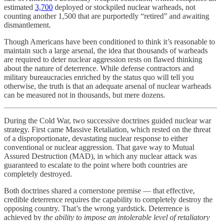
estimated
3,700
deployed or stockpiled nuclear warheads, not
counting another 1,500 that are purportedly “retired” and awaiting
dismantlement.
Though Americans have been conditioned to think it’s reasonable to
maintain such a large arsenal, the idea that thousands of warheads
are required to deter nuclear aggression rests on flawed thinking
about the nature of deterrence. While defense contractors and
military bureaucracies enriched by the status quo will tell you
otherwise, the truth is that an adequate arsenal of nuclear warheads
can be measured not in thousands, but mere dozens.
During the Cold War, two successive doctrines guided nuclear war
strategy. First came Massive Retaliation, which rested on the threat
of a disproportionate, devastating nuclear response to either
conventional or nuclear aggression. That gave way to Mutual
Assured Destruction (MAD), in which any nuclear attack was
guaranteed to escalate to the point where both countries are
completely destroyed.
Both doctrines shared a cornerstone premise — that effective,
credible deterrence requires the capability to completely destroy the
opposing country. That’s the wrong yardstick. Deterrence is
achieved by
the ability to impose an intolerable level of retaliatory