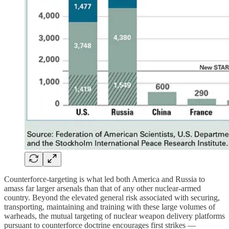
Counterforce-targeting is what led both America and Russia to
amass far larger arsenals than that of any other nuclear-armed
country. Beyond the elevated general risk associated with securing,
transporting, maintaining and training with these large volumes of
warheads, the mutual targeting of nuclear weapon delivery platforms
pursuant to counterforce doctrine encourages first strikes —