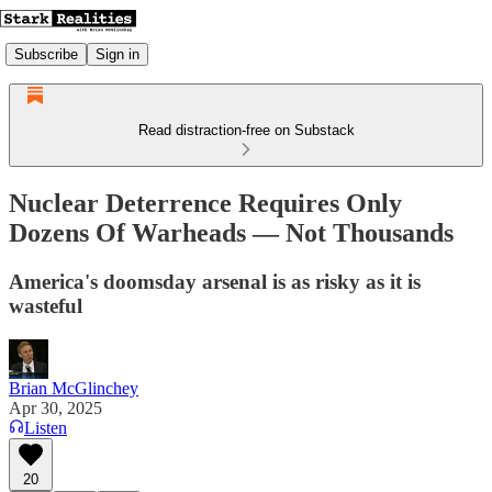
Subscribe
Sign in
Read distraction-free on Substack
Nuclear Deterrence Requires Only
Dozens Of Warheads — Not Thousands
America's doomsday arsenal is as risky as it is
wasteful
Brian McGlinchey
Apr 30, 2025
Listen
20