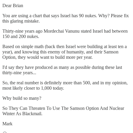
Dear Brian
You are using a chart that says Israel has 90 nukes. Why? Please fix
this glaring mistake.
Thirty-nine years ago Mordechai Vanunu stated Israel had between
150 and 200 nukes.
Based on simple math (back then Israel were building at least ten a
year), and knowing this enemy of humanity, and their Samson
Option, they would want to build more per year.
I'd say they have produced as many as possible during these last
thirty-nine years...
So, the real number is definitely more than 500, and in my opinion,
most likely closer to 1,000 today.
Why build so many?
So They Can Threaten To Use The Samson Option And Nuclear
Winter As Blackmail.
Mark