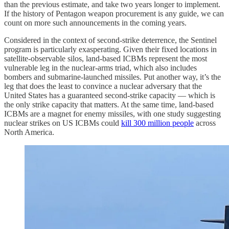
than the previous estimate, and take two years longer to implement.
If the history of Pentagon weapon procurement is any guide, we can
count on more such announcements in the coming years.
Considered in the context of second-strike deterrence, the Sentinel
program is particularly exasperating. Given their fixed locations in
satellite-observable silos, land-based ICBMs represent the most
vulnerable leg in the nuclear-arms triad, which also includes
bombers and submarine-launched missiles. Put another way, it’s the
leg that does the least to convince a nuclear adversary that the
United States has a guaranteed second-strike capacity — which is
the only strike capacity that matters. At the same time, land-based
ICBMs are a magnet for enemy missiles, with one study suggesting
nuclear strikes on US ICBMs could
kill 300 million people
across
North America.