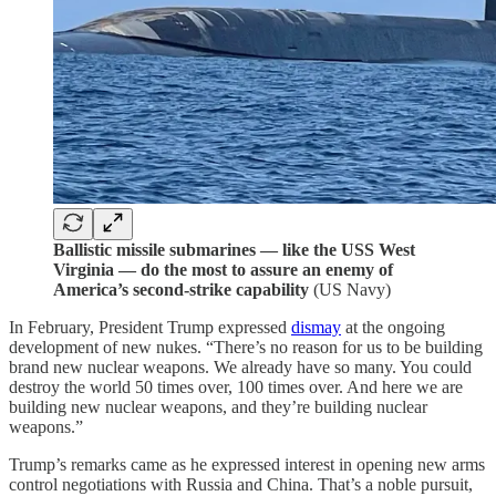
Ballistic missile submarines — like the USS West
Virginia — do the most to assure an enemy of
America’s second-strike capability
(US Navy)
In February, President Trump expressed
dismay
at the ongoing
development of new nukes. “There’s no reason for us to be building
brand new nuclear weapons. We already have so many. You could
destroy the world 50 times over, 100 times over. And here we are
building new nuclear weapons, and they’re building nuclear
weapons.”
Trump’s remarks came as he expressed interest in opening new arms
control negotiations with Russia and China. That’s a noble pursuit,