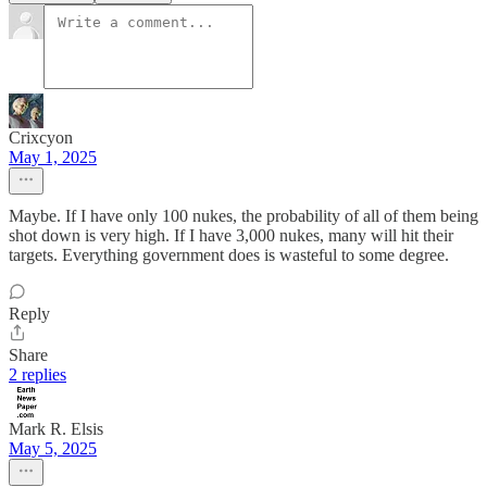
Crixcyon
May 1, 2025
Maybe. If I have only 100 nukes, the probability of all of them being
shot down is very high. If I have 3,000 nukes, many will hit their
targets. Everything government does is wasteful to some degree.
Reply
Share
2 replies
Mark R. Elsis
May 5, 2025