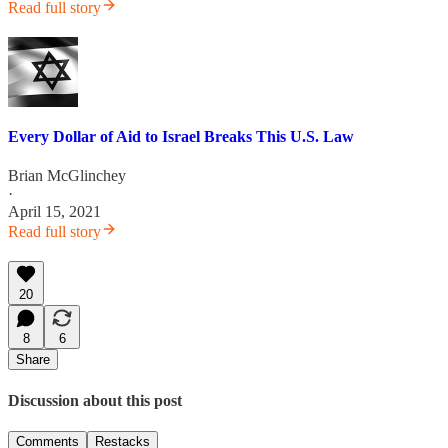
Read full story
Every Dollar of Aid to Israel Breaks This U.S. Law
Brian McGlinchey
·
April 15, 2021
Read full story
20
8
6
Share
Discussion about this post
Comments
Restacks