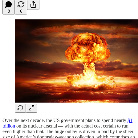
8
6
Over the next decade, the US government plans to spend nearly
$1
trillion
on its nuclear arsenal — with the actual cost certain to run
even higher than that. The huge outlay is driven in part by the sheer
size of America’s doomsday-weapon collection, which comprises an