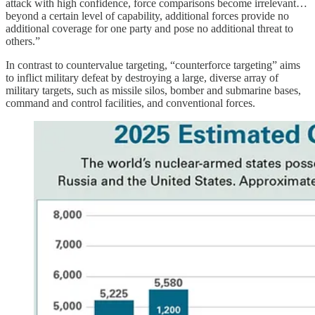
attack with high confidence, force comparisons become irrelevant…
beyond a certain level of capability, additional forces provide no
additional coverage for one party and pose no additional threat to
others.”
In contrast to countervalue targeting, “counterforce targeting” aims
to inflict military defeat by destroying a large, diverse array of
military targets, such as missile silos, bomber and submarine bases,
command and control facilities, and conventional forces.