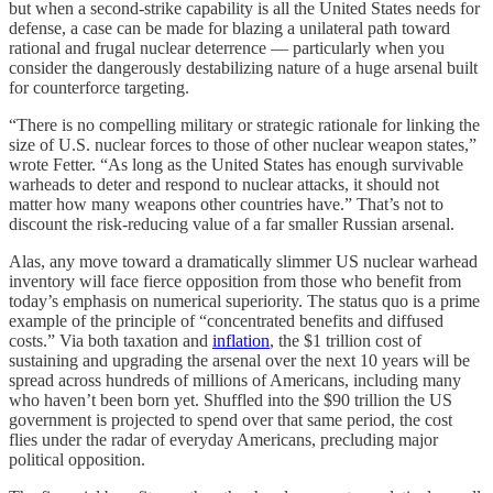
but when a second-strike capability is all the United States needs for
defense, a case can be made for blazing a unilateral path toward
rational and frugal nuclear deterrence — particularly when you
consider the dangerously destabilizing nature of a huge arsenal built
for counterforce targeting.
“There is no compelling military or strategic rationale for linking the
size of U.S. nuclear forces to those of other nuclear weapon states,”
wrote Fetter. “As long as the United States has enough survivable
warheads to deter and respond to nuclear attacks, it should not
matter how many weapons other countries have.” That’s not to
discount the risk-reducing value of a far smaller Russian arsenal.
Alas, any move toward a dramatically slimmer US nuclear warhead
inventory will face fierce opposition from those who benefit from
today’s emphasis on numerical superiority. The status quo is a prime
example of the principle of “concentrated benefits and diffused
costs.” Via both taxation and
inflation
, the $1 trillion cost of
sustaining and upgrading the arsenal over the next 10 years will be
spread across hundreds of millions of Americans, including many
who haven’t been born yet. Shuffled into the $90 trillion the US
government is projected to spend over that same period, the cost
flies under the radar of everyday Americans, precluding major
political opposition.