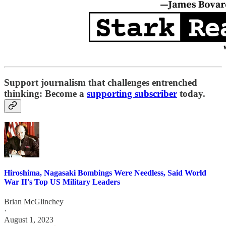
Support journalism that challenges entrenched
thinking: Become a
supporting subscriber
today.
Hiroshima, Nagasaki Bombings Were Needless, Said World
War II's Top US Military Leaders
Brian McGlinchey
·
August 1, 2023