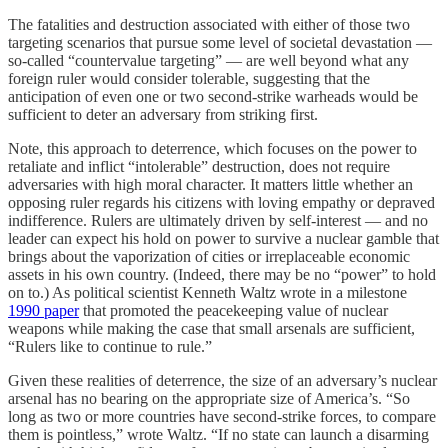
The fatalities and destruction associated with either of those two
targeting scenarios that pursue some level of societal devastation —
so-called “countervalue targeting” — are well beyond what any
foreign ruler would consider tolerable, suggesting that the
anticipation of even one or two second-strike warheads would be
sufficient to deter an adversary from striking first.
Note, this approach to deterrence, which focuses on the power to
retaliate and inflict “intolerable” destruction, does not require
adversaries with high moral character. It matters little whether an
opposing ruler regards his citizens with loving empathy or depraved
indifference. Rulers are ultimately driven by self-interest — and no
leader can expect his hold on power to survive a nuclear gamble that
brings about the vaporization of cities or irreplaceable economic
assets in his own country. (Indeed, there may be no “power” to hold
on to.) As political scientist Kenneth Waltz wrote in a milestone
1990 paper
that promoted the peacekeeping value of nuclear
weapons while making the case that small arsenals are sufficient,
“Rulers like to continue to rule.”
Given these realities of deterrence, the size of an adversary’s nuclear
arsenal has no bearing on the appropriate size of America’s. “So
long as two or more countries have second-strike forces, to compare
them is pointless,” wrote Waltz. “If no state can launch a disarming