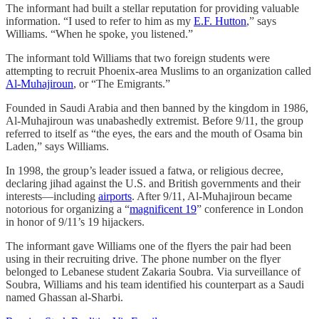
The informant had built a stellar reputation for providing valuable
information. “I used to refer to him as my
E.F. Hutton
,” says
Williams. “When he spoke, you listened.”
The informant told Williams that two foreign students were
attempting to recruit Phoenix-area Muslims to an organization called
Al-Muhajiroun
, or “The Emigrants.”
Founded in Saudi Arabia and then banned by the kingdom in 1986,
Al-Muhajiroun was unabashedly extremist. Before 9/11, the group
referred to itself as “the eyes, the ears and the mouth of Osama bin
Laden,” says Williams.
In 1998, the group’s leader issued a fatwa, or religious decree,
declaring jihad against the U.S. and British governments and their
interests—including
airports
. After 9/11, Al-Muhajiroun became
notorious for organizing a “
magnificent 19
” conference in London
in honor of 9/11’s 19 hijackers.
The informant gave Williams one of the flyers the pair had been
using in their recruiting drive. The phone number on the flyer
belonged to Lebanese student Zakaria Soubra. Via surveillance of
Soubra, Williams and his team identified his counterpart as a Saudi
named Ghassan al-Sharbi.