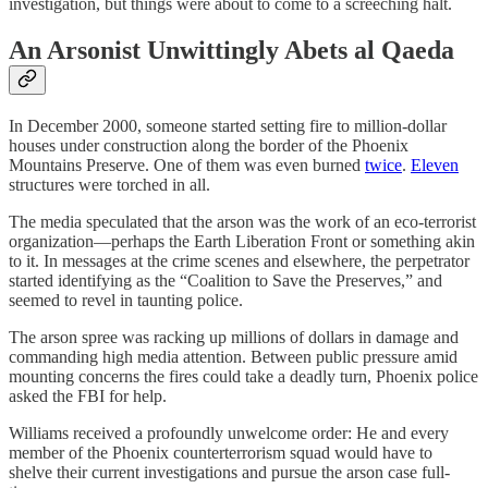
investigation, but things were about to come to a screeching halt.
An Arsonist Unwittingly Abets al Qaeda
In December 2000, someone started setting fire to million-dollar
houses under construction along the border of the Phoenix
Mountains Preserve. One of them was even burned
twice
.
Eleven
structures were torched in all.
The media speculated that the arson was the work of an eco-terrorist
organization—perhaps the Earth Liberation Front or something akin
to it. In messages at the crime scenes and elsewhere, the perpetrator
started identifying as the “Coalition to Save the Preserves,” and
seemed to revel in taunting police.
The arson spree was racking up millions of dollars in damage and
commanding high media attention. Between public pressure amid
mounting concerns the fires could take a deadly turn, Phoenix police
asked the FBI for help.
Williams received a profoundly unwelcome order: He and every
member of the Phoenix counterterrorism squad would have to
shelve their current investigations and pursue the arson case full-