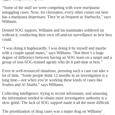
“Some of the stuff we were competing with were
marijuana
smuggling cases. Now, for chrissakes, every other corner out here
has a marijuana dispensary. They’re as frequent as Starbucks,” says
Williams.
Denied SOG support, Williams and his teammates soldiered on
without it, conducting their own off-and-on surveillance as best they
could.
“I was doing it haphazardly. I was doing it by myself and maybe
with a couple squad mates,” says Williams. “But there’s a huge
degree of difference between having an SOG team on a target and a
group of non-SOG-trained agents who do it part-time at best.”
Even in well-resourced situations, pursuing such a case can take a
lot of time. “Some people think 12 months in an investigation is a
long time—not when you’re working these kinds of cases like
Soubra and Al Sharbi,” says Williams.
Collecting intelligence, trying to recruit informants, and amassing
the information needed to obtain more investigative authority is a
slow grind. The lack of SOG support made it all the more difficult.
The prioritization of drug cases was a major drag on Williams’