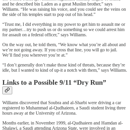
and he described bin Laden as a great Muslim brother,” says
Williams. “He was raising his voice, and you could see the veins on
the side of his temples start to pop out of his head.”
“Trust me, I did everything in my power to get him to assault me or
my partner…try to push us or do something so we could arrest him
for assault on a federal officer,” says Williams.
On the way out, he told them, “We know what you’re all about and
we’re not going away. If you cross that line, you will go to jail.
We’ll find you wherever you’re at.”
“I don’t generally don’t make those kind of threats, because they’re
idle, but I wanted to kind of up-it a notch with them,” says Williams.
Links to a Possible 9/11 “Dry Run”
Williams discovered that Soubra and al-Sharbi were driving a car
registered to Muhammad al-Qudhaieen, a Saudi student living three
hours away at the University of Arizona.
Months earlier, in November 1999, al-Qudhaieen and Hamdan al-
Shalawi, a Saudi attending Arizona State, were involved in an