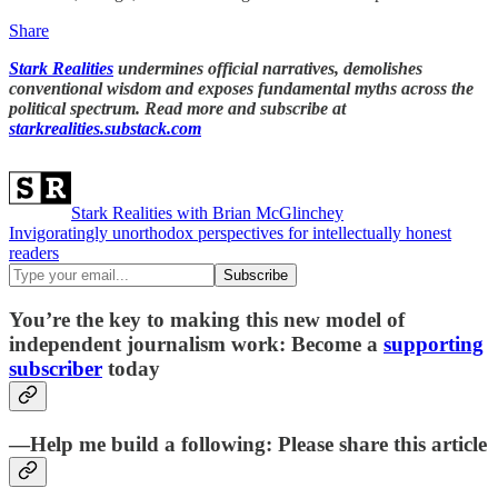
Share
Stark Realities
undermines official narratives, demolishes
conventional wisdom and exposes fundamental myths across the
political spectrum. Read more and subscribe at
starkrealities.substack.com
Stark Realities with Brian McGlinchey
Invigoratingly unorthodox perspectives for intellectually honest
readers
You’re the key to making this new model of
independent journalism work: Become a
supporting
subscriber
today
—Help me build a following: Please share this article