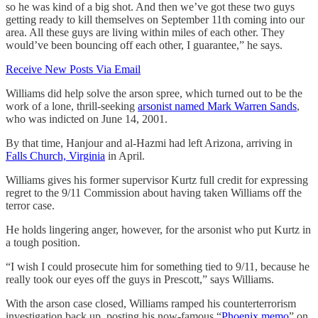
so he was kind of a big shot. And then we’ve got these two guys
getting ready to kill themselves on September 11th coming into our
area. All these guys are living within miles of each other. They
would’ve been bouncing off each other, I guarantee,” he says.
Receive New Posts Via Email
Williams did help solve the arson spree, which turned out to be the
work of a lone, thrill-seeking
arsonist named Mark Warren Sands
,
who was indicted on June 14, 2001.
By that time, Hanjour and al-Hazmi had left Arizona, arriving in
Falls Church, Virginia
in April.
Williams gives his former supervisor Kurtz full credit for expressing
regret to the 9/11 Commission about having taken Williams off the
terror case.
He holds lingering anger, however, for the arsonist who put Kurtz in
a tough position.
“I wish I could prosecute him for something tied to 9/11, because he
really took our eyes off the guys in Prescott,” says Williams.
With the arson case closed, Williams ramped his counterterrorism
investigation back up, posting his now-famous “
Phoenix memo
” on