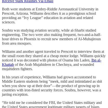
Receive Stark Realities Via Email
Both were students at Embry-Riddle Aeronautical University in
Prescott, Arizona. Williams describes it as a prestigious school
providing an “Ivy League” education in aviation and related
sciences.
Soubra was studying aviation security, while al-Sharbi studied
engineering. The two were also making frequent, two-and-a-half-
hour drives to Phoenix to recruit new members of Al-Muhajiroun
from area mosques.
Williams and another agent traveled to Prescott to interview them at
the small room they shared at a cheap motor lodge. Williams quickly
noticed it was decorated with photos of Osama bin Laden,
Ibn al-
Khattab
of the Arab Mujahideen in Chechnya, and wounded
mujahideen fighters.
In his years of experience, Williams had grown accustomed to
Middle Eastern students being “meek, mild and intimidated as shit
when you show up at their door”—the product of growing up in
countries with iron-fisted security forces. Soubra, however, was a
jarring exception.
“He told me he considered the FBI, the United States military and
the United States government legitimate military targets of Islam,