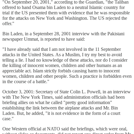
"On September 20, 2001," according to the Guardian, "the Taliban
offered to hand Osama bin Laden to a neutral Islamic country for
trial if the US presented them with evidence that he was responsible
for the attacks on New York and Washington. The US rejected the
offer."
Bin Laden, in a September 28, 2001 interview with the Pakistani
newspaper Ummat, is reported to have said:
"I have already said that I am not involved in the 11 September
attacks in the United States. As a Muslim, I try my best to avoid
telling a lie. I had no knowledge of these attacks, nor do I consider
the killing of innocent women, children and other humans as an
appreciable act. Islam strictly forbids causing harm to innocent
women, children and other people. Such a practice is forbidden even
in the course of a battle."
October 3, 2001: Secretary of State Colin L. Powell, in an interview
with The New York Times, said administration officials had been
briefing allies on what he called "pretty good information"
establishing the link between the airplane attacks and Mr. Bin
Laden. But, he added, "it is not evidence in the form of a court
case."
One Western official at NATO said the briefings, which were oral,