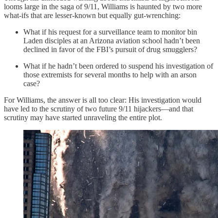
looms large in the saga of 9/11, Williams is haunted by two more
what-ifs that are lesser-known but equally gut-wrenching:
What if his request for a surveillance team to monitor bin
Laden disciples at an Arizona aviation school hadn’t been
declined in favor of the FBI’s pursuit of drug smugglers?
What if he hadn’t been ordered to suspend his investigation of
those extremists for several months to help with an arson
case?
For Williams, the answer is all too clear: His investigation would
have led to the scrutiny of two future 9/11 hijackers—and that
scrutiny may have started unraveling the entire plot.