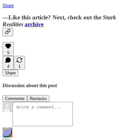
Share
—Like this article? Next, check out the
Stark
Realities
archive
5
4
1
Share
Discussion about this post
Comments
Restacks