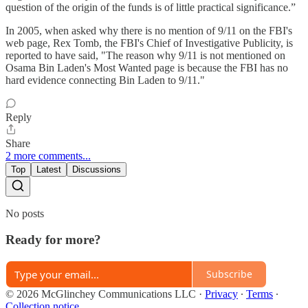
question of the origin of the funds is of little practical significance.”
In 2005, when asked why there is no mention of 9/11 on the FBI's
web page, Rex Tomb, the FBI's Chief of Investigative Publicity, is
reported to have said, "The reason why 9/11 is not mentioned on
Osama Bin Laden's Most Wanted page is because the FBI has no
hard evidence connecting Bin Laden to 9/11."
Reply
Share
2 more comments...
Top
Latest
Discussions
No posts
Ready for more?
Subscribe
© 2026 McGlinchey Communications LLC
·
Privacy
∙
Terms
∙
Collection notice