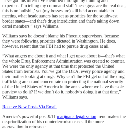
“I’ve got this threat I’ve identified through my training and
expertise. I’m telling my command staff ‘these guys are the real deal,
this is no bullshit,’ yet (my bosses are) still held accountable to
meeting what headquarters has set as priorities for the southwest
border states—and that’s drug interdiction and that’s taking down
cartel members,” says Williams.
Williams says he doesn’t blame his Phoenix supervisors, because
they were following priorities dictated in Washington. He does,
however, resent that the FBI had to pursue drug cases at all.
“What angers me about it and what I get upset about is—that’s what
the whole Drug Enforcement Administration was created to counter.
We were the only agency at that time that protected the United
States from terrorists. You’ve got the DEA, every police agency and
their mother looking at drugs. Why can’t the FBI get out of the drug
trafficking arena and concentrate on protecting the national security
of the United States of America in the areas where we have the sole
purview to do it? If we don’t do it, nobody’s doing it at that time,”
Williams says.
Receive New Posts Via Email
America’s powerful post-9/11
marijuana legalization
trend makes the
de-prioritization of his counterterrorism case all the more
aggravating in retrospect.