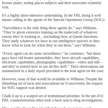
license plates, noting places subjects and their associates routinely
visit.
It’s a highly labor-intensive undertaking. In the FBI, doing it well
means calling in the agents of the Special Operations Group (SOG).
“Surveillance is the only thing these agents do,” says Williams.
“They’re given extensive training on the tradecraft of whatever
enemy they’re looking at…(including) how al Qaeda functions.
They study whatever we have in our intelligence quivers so they
know what to look for when they’re out there,” says Williams.
“Every agent can do
some
surveillance,” he continues, “but these
guys have old beater automobiles, they have aircraft capabilities,
electronic capabilities, photographic capabilities—video and still—
and they’re trained how to use all this stuff.” Their observations are
summarized in a daily report provided to the lead agent on the case.
However, none of that would be available to Williams: Despite the
disturbing set of facts and associations he’d uncovered, his request
for SOG support was denied.
Chalk it up to a warped set of institutional priorities: In the pre-9/11
FBI, counterterrorism often took a back seat to drug investigations.