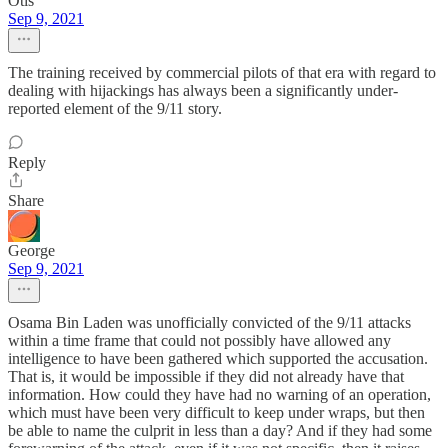
Otis
Sep 9, 2021
The training received by commercial pilots of that era with regard to
dealing with hijackings has always been a significantly under-
reported element of the 9/11 story.
Reply
Share
George
Sep 9, 2021
Osama Bin Laden was unofficially convicted of the 9/11 attacks
within a time frame that could not possibly have allowed any
intelligence to have been gathered which supported the accusation.
That is, it would be impossible if they did not already have that
information. How could they have had no warning of an operation,
which must have been very difficult to keep under wraps, but then
be able to name the culprit in less than a day? And if they had some