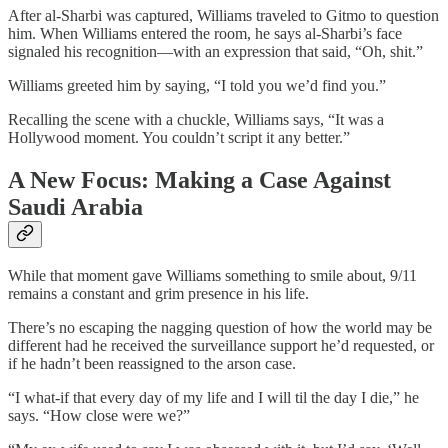
After al-Sharbi was captured, Williams traveled to Gitmo to question
him. When Williams entered the room, he says al-Sharbi’s face
signaled his recognition—with an expression that said, “Oh, shit.”
Williams greeted him by saying, “I told you we’d find you.”
Recalling the scene with a chuckle, Williams says, “It was a
Hollywood moment. You couldn’t script it any better.”
A New Focus: Making a Case Against
Saudi Arabia
While that moment gave Williams something to smile about, 9/11
remains a constant and grim presence in his life.
There’s no escaping the nagging question of how the world may be
different had he received the surveillance support he’d requested, or
if he hadn’t been reassigned to the arson case.
“I what-if that every day of my life and I will til the day I die,” he
says. “How close were we?”