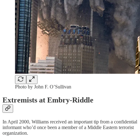
Photo by John F. O’Sullivan
Extremists at Embry-Riddle
In April 2000, Williams received an important tip from a confidential
informant who’d once been a member of a Middle Eastern terrorist
organization.