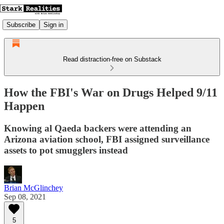
Subscribe
Sign in
Read distraction-free on Substack
How the FBI's War on Drugs Helped 9/11
Happen
Knowing al Qaeda backers were attending an
Arizona aviation school, FBI assigned surveillance
assets to pot smugglers instead
Brian McGlinchey
Sep 08, 2021
5