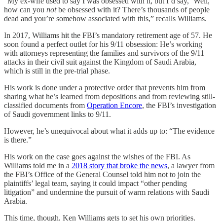
“My ex-wife used to say I was obsessed with it, but I’d say, ‘Well,
how can you
not
be obsessed with it? There’s thousands of people
dead and you’re somehow associated with this,” recalls Williams.
In 2017, Williams hit the FBI’s mandatory retirement age of 57. He
soon found a perfect outlet for his 9/11 obsession: He’s working
with attorneys representing the families and survivors of the 9/11
attacks in their civil suit against the Kingdom of Saudi Arabia,
which is still in the pre-trial phase.
His work is done under a protective order that prevents him from
sharing what he’s learned from depositions and from reviewing still-
classified documents from
Operation Encore
, the FBI’s investigation
of Saudi government links to 9/11.
However, he’s unequivocal about what it adds up to: “The evidence
is there.”
His work on the case goes against the wishes of the FBI. As
Williams told me in a
2018 story that broke the news
, a lawyer from
the FBI’s Office of the General Counsel told him not to join the
plaintiffs’ legal team, saying it could impact “other pending
litigation” and undermine the pursuit of warm relations with Saudi
Arabia.
This time, though, Ken Williams gets to set his own priorities.