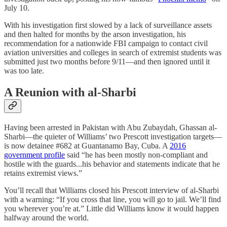
July 10.
With his investigation first slowed by a lack of surveillance assets
and then halted for months by the arson investigation, his
recommendation for a nationwide FBI campaign to contact civil
aviation universities and colleges in search of extremist students was
submitted just two months before 9/11—and then ignored until it
was too late.
A Reunion with al-Sharbi
Having been arrested in Pakistan with Abu Zubaydah, Ghassan al-
Sharbi—the quieter of Williams’ two Prescott investigation targets—
is now detainee #682 at Guantanamo Bay, Cuba. A
2016
government profile
said “he has been mostly non-compliant and
hostile with the guards...his behavior and statements indicate that he
retains extremist views.”
You’ll recall that Williams closed his Prescott interview of al-Sharbi
with a warning: “If you cross that line, you will go to jail. We’ll find
you wherever you’re at.” Little did Williams know it would happen
halfway around the world.