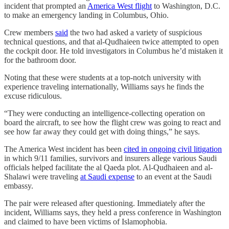
incident that prompted an
America West flight
to Washington, D.C.
to make an emergency landing in Columbus, Ohio.
Crew members
said
the two had asked a variety of suspicious
technical questions, and that al-Qudhaieen twice attempted to open
the cockpit door. He told investigators in Columbus he’d mistaken it
for the bathroom door.
Noting that these were students at a top-notch university with
experience traveling internationally, Williams says he finds the
excuse ridiculous.
“They were conducting an intelligence-collecting operation on
board the aircraft, to see how the flight crew was going to react and
see how far away they could get with doing things,” he says.
The America West incident has been
cited in ongoing civil litigation
in which 9/11 families, survivors and insurers allege various Saudi
officials helped facilitate the al Qaeda plot. Al-Qudhaieen and al-
Shalawi were traveling
at Saudi expense
to an event at the Saudi
embassy.
The pair were released after questioning. Immediately after the
incident, Williams says, they held a press conference in Washington
and claimed to have been victims of Islamophobia.