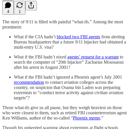
4
1
The story of 9/11 is filled with painful “what-ifs.” Among the most
prominent:
What if the CIA hadn’t
blocked two FBI agents
from alerting
Bureau headquarters that a future 9/11 hijacker had obtained a
multi-entry U.S. visa?
What if the FBI hadn’t nixed
agents’ request for a warrant
to
search the computer of “20th hijacker” Zacharias Moussaoui
after his arrest in August 2001?
What if the FBI hadn’t ignored a Phoenix agent’s July 2001
recommendation
to contact aviation colleges across the
country, on suspicion that Osama bin Laden was preparing
extremists to “conduct terror activity against civilian aviation
targets”?
Those what-ifs give us all pause, but they weigh heaviest on those
who were closest to them, such as retired FBI counterterrorism agent
Ken Williams, author of the so-called “
Phoenix memo
.”
Though his unheeded warning about extremists at flight schools