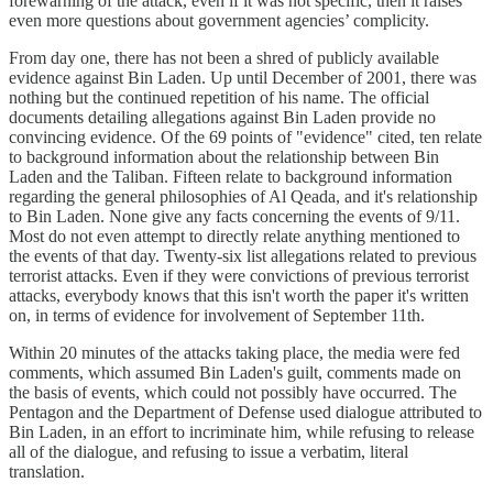
forewarning of the attack, even if it was not specific, then it raises
even more questions about government agencies’ complicity.
From day one, there has not been a shred of publicly available
evidence against Bin Laden. Up until December of 2001, there was
nothing but the continued repetition of his name. The official
documents detailing allegations against Bin Laden provide no
convincing evidence. Of the 69 points of "evidence" cited, ten relate
to background information about the relationship between Bin
Laden and the Taliban. Fifteen relate to background information
regarding the general philosophies of Al Qeada, and it's relationship
to Bin Laden. None give any facts concerning the events of 9/11.
Most do not even attempt to directly relate anything mentioned to
the events of that day. Twenty-six list allegations related to previous
terrorist attacks. Even if they were convictions of previous terrorist
attacks, everybody knows that this isn't worth the paper it's written
on, in terms of evidence for involvement of September 11th.
Within 20 minutes of the attacks taking place, the media were fed
comments, which assumed Bin Laden's guilt, comments made on
the basis of events, which could not possibly have occurred. The
Pentagon and the Department of Defense used dialogue attributed to
Bin Laden, in an effort to incriminate him, while refusing to release
all of the dialogue, and refusing to issue a verbatim, literal
translation.