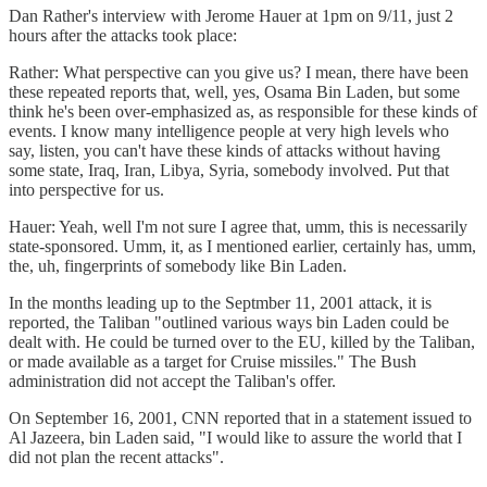
Dan Rather's interview with Jerome Hauer at 1pm on 9/11, just 2
hours after the attacks took place:
Rather: What perspective can you give us? I mean, there have been
these repeated reports that, well, yes, Osama Bin Laden, but some
think he's been over-emphasized as, as responsible for these kinds of
events. I know many intelligence people at very high levels who
say, listen, you can't have these kinds of attacks without having
some state, Iraq, Iran, Libya, Syria, somebody involved. Put that
into perspective for us.
Hauer: Yeah, well I'm not sure I agree that, umm, this is necessarily
state-sponsored. Umm, it, as I mentioned earlier, certainly has, umm,
the, uh, fingerprints of somebody like Bin Laden.
In the months leading up to the Septmber 11, 2001 attack, it is
reported, the Taliban "outlined various ways bin Laden could be
dealt with. He could be turned over to the EU, killed by the Taliban,
or made available as a target for Cruise missiles." The Bush
administration did not accept the Taliban's offer.
On September 16, 2001, CNN reported that in a statement issued to
Al Jazeera, bin Laden said, "I would like to assure the world that I
did not plan the recent attacks".