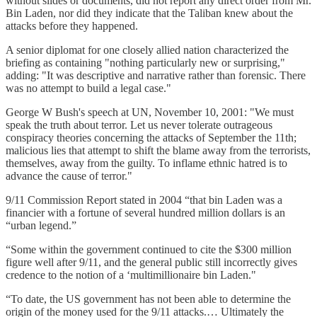
without slides or documents, did not report any direct order from Mr.
Bin Laden, nor did they indicate that the Taliban knew about the
attacks before they happened.
A senior diplomat for one closely allied nation characterized the
briefing as containing "nothing particularly new or surprising,"
adding: "It was descriptive and narrative rather than forensic. There
was no attempt to build a legal case."
George W Bush's speech at UN, November 10, 2001: "We must
speak the truth about terror. Let us never tolerate outrageous
conspiracy theories concerning the attacks of September the 11th;
malicious lies that attempt to shift the blame away from the terrorists,
themselves, away from the guilty. To inflame ethnic hatred is to
advance the cause of terror."
9/11 Commission Report stated in 2004 “that bin Laden was a
financier with a fortune of several hundred million dollars is an
“urban legend.”
“Some within the government continued to cite the $300 million
figure well after 9/11, and the general public still incorrectly gives
credence to the notion of a ‘multimillionaire bin Laden."
“To date, the US government has not been able to determine the
origin of the money used for the 9/11 attacks.… Ultimately the