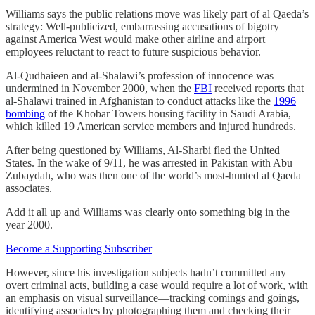
Williams says the public relations move was likely part of al Qaeda’s
strategy: Well-publicized, embarrassing accusations of bigotry
against America West would make other airline and airport
employees reluctant to react to future suspicious behavior.
Al-Qudhaieen and al-Shalawi’s profession of innocence was
undermined in November 2000, when the
FBI
received reports that
al-Shalawi trained in Afghanistan to conduct attacks like the
1996
bombing
of the Khobar Towers housing facility in Saudi Arabia,
which killed 19 American service members and injured hundreds.
After being questioned by Williams, Al-Sharbi fled the United
States. In the wake of 9/11, he was arrested in Pakistan with Abu
Zubaydah, who was then one of the world’s most-hunted al Qaeda
associates.
Add it all up and Williams was clearly onto something big in the
year 2000.
Become a Supporting Subscriber
However, since his investigation subjects hadn’t committed any
overt criminal acts, building a case would require a lot of work, with
an emphasis on visual surveillance—tracking comings and goings,
identifying associates by photographing them and checking their