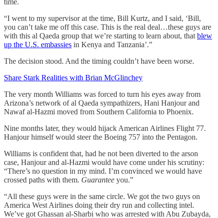
time.
“I went to my supervisor at the time, Bill Kurtz, and I said, ‘Bill,
you can’t take me off this case. This is the real deal…these guys are
with this al Qaeda group that we’re starting to learn about, that
blew
up the U.S. embassies
in Kenya and Tanzania’.”
The decision stood. And the timing couldn’t have been worse.
Share Stark Realities with Brian McGlinchey
The very month Williams was forced to turn his eyes away from
Arizona’s network of al Qaeda sympathizers, Hani Hanjour and
Nawaf al-Hazmi moved from Southern California to Phoenix.
Nine months later, they would hijack American Airlines Flight 77.
Hanjour himself would steer the Boeing 757 into the Pentagon.
Williams is confident that, had he not been diverted to the arson
case, Hanjour and al-Hazmi would have come under his scrutiny:
“There’s no question in my mind. I’m convinced we would have
crossed paths with them.
Guarantee
you.”
“All these guys were in the same circle. We got the two guys on
America West Airlines doing their dry run and collecting intel.
We’ve got Ghassan al-Sharbi who was arrested with Abu Zubayda,