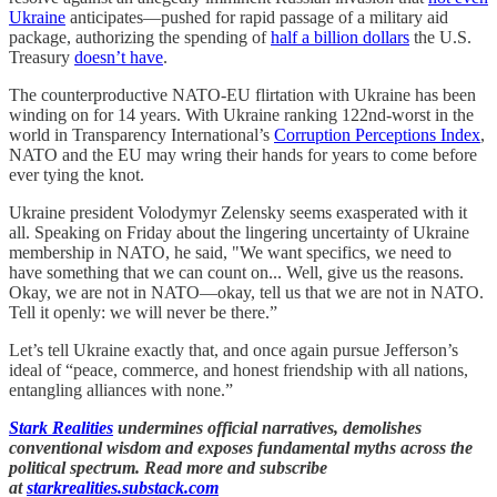
Ukraine
anticipates—pushed for rapid passage of a military aid
package, authorizing the spending of
half a billion dollars
the U.S.
Treasury
doesn’t have
.
The counterproductive NATO-EU flirtation with Ukraine has been
winding on for 14 years. With Ukraine ranking 122nd-worst in the
world in Transparency International’s
Corruption Perceptions Index
,
NATO and the EU may wring their hands for years to come before
ever tying the knot.
Ukraine president Volodymyr Zelensky seems exasperated with it
all. Speaking on Friday about the lingering uncertainty of Ukraine
membership in NATO, he said, "We want specifics, we need to
have something that we can count on... Well, give us the reasons.
Okay, we are not in NATO—okay, tell us that we are not in NATO.
Tell it openly: we will never be there.”
Let’s tell Ukraine exactly that, and once again pursue Jefferson’s
ideal of “peace, commerce, and honest friendship with all nations,
entangling alliances with none.”
Stark Realities
undermines official narratives, demolishes
conventional wisdom and exposes fundamental myths across the
political spectrum. Read more and subscribe
at
starkrealities.substack.com