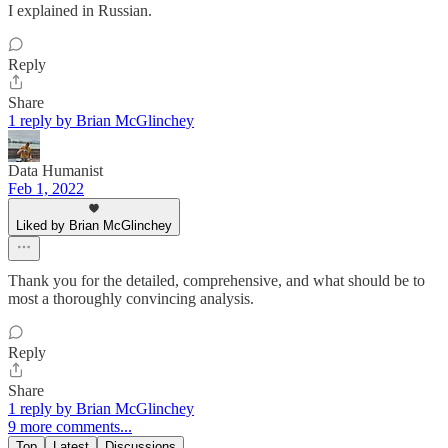
I explained in Russian.
Reply
Share
1 reply by Brian McGlinchey
Data Humanist
Feb 1, 2022
Liked by Brian McGlinchey
Thank you for the detailed, comprehensive, and what should be to
most a thoroughly convincing analysis.
Reply
Share
1 reply by Brian McGlinchey
9 more comments...
Top
Latest
Discussions