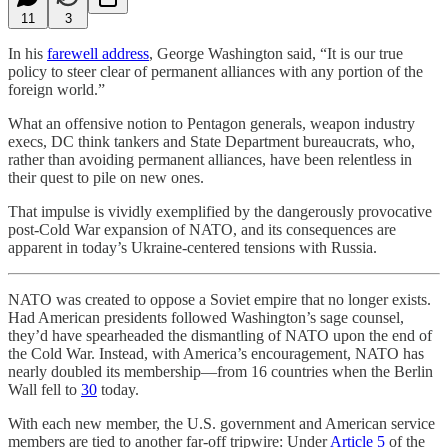
11
3
In his
farewell address
, George Washington said, “It is our true
policy to steer clear of permanent alliances with any portion of the
foreign world.”
What an offensive notion to Pentagon generals, weapon industry
execs, DC think tankers and State Department bureaucrats, who,
rather than avoiding permanent alliances, have been relentless in
their quest to pile on new ones.
That impulse is vividly exemplified by the dangerously provocative
post-Cold War expansion of NATO, and its consequences are
apparent in today’s Ukraine-centered tensions with Russia.
NATO was created to oppose a Soviet empire that no longer exists.
Had American presidents followed Washington’s sage counsel,
they’d have spearheaded the dismantling of NATO upon the end of
the Cold War. Instead, with America’s encouragement, NATO has
nearly doubled its membership—from 16 countries when the Berlin
Wall fell to
30
today.
With each new member, the U.S. government and American service
members are tied to another far-off tripwire: Under
Article 5
of the