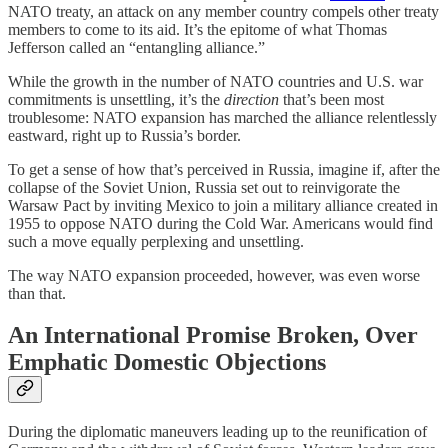
NATO treaty, an attack on any member country compels other treaty
members to come to its aid. It’s the epitome of what Thomas
Jefferson called an “entangling alliance.”
While the growth in the number of NATO countries and U.S. war
commitments is unsettling, it’s the
direction
that’s been most
troublesome: NATO expansion has marched the alliance relentlessly
eastward, right up to Russia’s border.
To get a sense of how that’s perceived in Russia, imagine if, after the
collapse of the Soviet Union, Russia set out to reinvigorate the
Warsaw Pact by inviting Mexico to join a military alliance created in
1955 to oppose NATO during the Cold War. Americans would find
such a move equally perplexing and unsettling.
The way NATO expansion proceeded, however, was even worse
than that.
An International Promise Broken, Over
Emphatic Domestic Objections
During the diplomatic maneuvers leading up to the reunification of