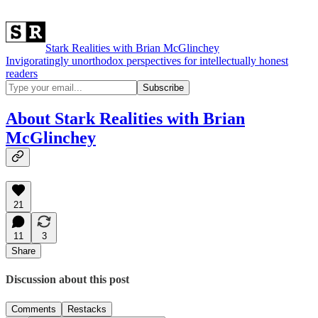
Stark Realities with Brian McGlinchey
Invigoratingly unorthodox perspectives for intellectually honest
readers
About Stark Realities with Brian
McGlinchey
21
11
3
Share
Discussion about this post
Comments
Restacks