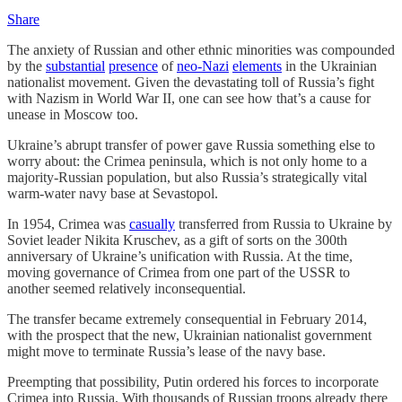
Share
The anxiety of Russian and other ethnic minorities was compounded
by the
substantial
presence
of
neo-Nazi
elements
in the Ukrainian
nationalist movement. Given the devastating toll of Russia’s fight
with Nazism in World War II, one can see how that’s a cause for
unease in Moscow too.
Ukraine’s abrupt transfer of power gave Russia something else to
worry about: the Crimea peninsula, which is not only home to a
majority-Russian population, but also Russia’s strategically vital
warm-water navy base at Sevastopol.
In 1954, Crimea was
casually
transferred from Russia to Ukraine by
Soviet leader Nikita Kruschev, as a gift of sorts on the 300th
anniversary of Ukraine’s unification with Russia. At the time,
moving governance of Crimea from one part of the USSR to
another seemed relatively inconsequential.
The transfer became extremely consequential in February 2014,
with the prospect that the new, Ukrainian nationalist government
might move to terminate Russia’s lease of the navy base.
Preempting that possibility, Putin ordered his forces to incorporate
Crimea into Russia. With thousands of Russian troops already there