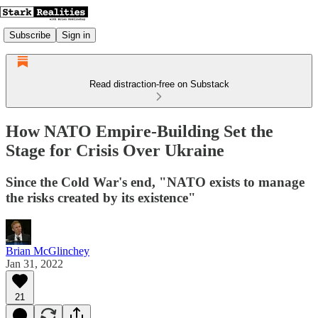
Subscribe
Sign in
Read distraction-free on Substack
How NATO Empire-Building Set the
Stage for Crisis Over Ukraine
Since the Cold War's end, "NATO exists to manage
the risks created by its existence"
Brian McGlinchey
Jan 31, 2022
21