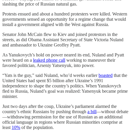
slashing the price of Russian natural gas.
Protests ensued and about a hundred protesters were killed. Western
governments sensed an opportunity for a regime change that would
install a government aligned with the West against Russia.
Senator John McCain flew to Kiev and joined protestors in the
streets, as did Obama Assistant Secretary of State Victoria Nuland
and ambassador to Ukraine Geoffey Pyatt.
As Yanukovych’s hold on power neared its end, Nuland and Pyatt
were heard on a
leaked phone call
working to maneuver their
favored politician, Arseniy Yatsenyuk, into power.
“Yats is the guy,” said Nuland, who’d weeks earlier
boasted
that the
United States had spent $5 billion after Ukraine’s 1991
independence to shape the country’s politics. When Yanukovych
fled to Russia, Nuland’s goal was realized: Yatsenyuk became prime
minister.
Just two days after the coup, Ukraine’s parliament alarmed the
country’s ethnic Russians by pushing through
a bill
—without debate
—withdrawing permission for the use of Russian as an additional
official language in regions where Russian minorities comprise at
least
10%
of the population.