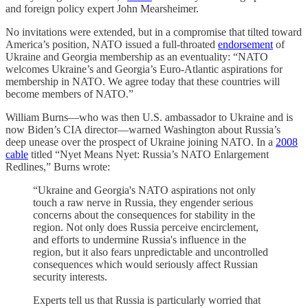
and foreign policy expert John Mearsheimer.
No invitations were extended, but in a compromise that tilted toward
America’s position, NATO issued a full-throated
endorsement
of
Ukraine and Georgia membership as an eventuality: “NATO
welcomes Ukraine’s and Georgia’s Euro-Atlantic aspirations for
membership in NATO. We agree today that these countries will
become members of NATO.”
William Burns—who was then U.S. ambassador to Ukraine and is
now Biden’s CIA director—warned Washington about Russia’s
deep unease over the prospect of Ukraine joining NATO. In a
2008
cable
titled “Nyet Means Nyet: Russia’s NATO Enlargement
Redlines,” Burns wrote:
“Ukraine and Georgia's NATO aspirations not only
touch a raw nerve in Russia, they engender serious
concerns about the consequences for stability in the
region. Not only does Russia perceive encirclement,
and efforts to undermine Russia's influence in the
region, but it also fears unpredictable and uncontrolled
consequences which would seriously affect Russian
security interests.
Experts tell us that Russia is particularly worried that