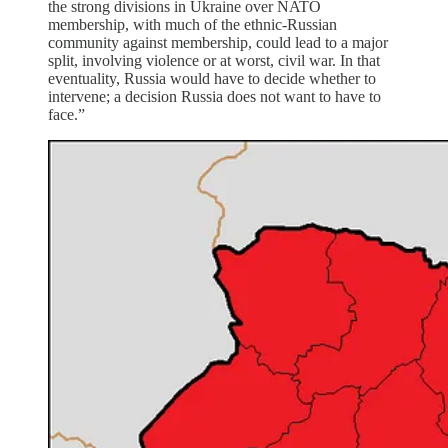
the strong divisions in Ukraine over NATO
membership, with much of the ethnic-Russian
community against membership, could lead to a major
split, involving violence or at worst, civil war. In that
eventuality, Russia would have to decide whether to
intervene; a decision Russia does not want to have to
face.”