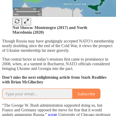
Not Shown: Montenegro (2017) and North
Macedonia (2020)
Though Russia may have grudgingly accepted NATO’s membership
nearly doubling since the end of the Cold War, it views the prospect
of Ukraine membership far more gravely.
That central factor in today’s tensions first came to prominence in
2008, when, at a summit in Bucharest, NATO officials considered
bringing Ukraine and Georgia into the pact.
Don’t miss the next enlightening article from Stark Realities
with Brian McGlinchey
Subscribe
“The George W. Bush administration supported doing so, but
France and Germany opposed the move for fear that it would
unduly antagonize Russia,”
wrote
University of Chicago professor