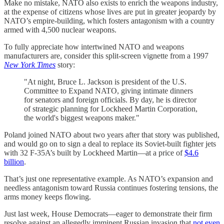
Make no mistake, NATO also exists to enrich the weapons industry,
at the expense of citizens whose lives are put in greater jeopardy by
NATO’s empire-building, which fosters antagonism with a country
armed with 4,500 nuclear weapons.
To fully appreciate how intertwined NATO and weapons
manufacturers are, consider this split-screen vignette from a 1997
New York Times
story:
"At night, Bruce L. Jackson is president of the U.S.
Committee to Expand NATO, giving intimate dinners
for senators and foreign officials. By day, he is director
of strategic planning for Lockheed Martin Corporation,
the world's biggest weapons maker."
Poland joined NATO about two years after that story was published,
and would go on to sign a deal to replace its Soviet-built fighter jets
with 32 F-35A’s built by Lockheed Martin—at a price of
$4.6
billion
.
That’s just one representative example. As NATO’s expansion and
needless antagonism toward Russia continues fostering tensions, the
arms money keeps flowing.
Just last week, House Democrats—eager to demonstrate their firm
resolve against an allegedly imminent Russian invasion that
not even