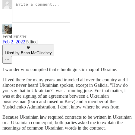
Feral Finster
Feb 2, 2022
Edited
Liked by Brian McGlinchey
I wonder who compiled that ethnolinguistic map of Ukraine.
I lived there for many years and traveled all over the country and I
almost never heard Ukrainian spoken, except in Galicia. "How do
you say that in Ukrainian?" was a running joke. For that matter, I
was at the signing of an agreement between a Ukrainian
businessman (born and raised in Kiev) and a member of the
Yushchenko Administration. I don't know where he was from.
Because Ukrainian law required contracts to be written in Ukrainian
or a Ukrainian counterpart, both parties asked me to explain the
meanings of common Ukrainian words in the contract.