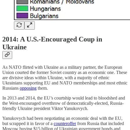
2014: A U.S.-Encouraged Coup in
Ukraine
As NATO flirted with Ukraine as a military partner, the European
Union courted the former Soviet country as an economic one. These
are divisive ideas within Ukraine, with a majority of ethnic
Ukrainians supporting EU and NATO memberships and most ethnic
Russians
opposing
them.
In 2013 and 2014, the EU’s courtship would lead to bloodshed and
the West-encouraged overthrow of democratically-elected, Russia-
friendly Ukraine president Viktor Yanukovych.
Yanukovych had been negotiating an economic deal with the EU,
but scrapped it in favor of a
counteroffer
from Russia that included
Moscow buying $15 billion of Ukrainian government bonds and