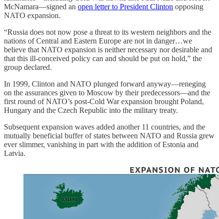
McNamara—signed an
open letter to President Clinton
opposing
NATO expansion.
“Russia does not now pose a threat to its western neighbors and the
nations of Central and Eastern Europe are not in danger…we
believe that NATO expansion is neither necessary nor desirable and
that this ill-conceived policy can and should be put on hold,” the
group declared.
In 1999, Clinton and NATO plunged forward anyway—reneging
on the assurances given to Moscow by their predecessors—and the
first round of NATO’s post-Cold War expansion brought Poland,
Hungary and the Czech Republic into the military treaty.
Subsequent expansion waves added another 11 countries, and the
mutually beneficial buffer of states between NATO and Russia grew
ever slimmer, vanishing in part with the addition of Estonia and
Latvia.