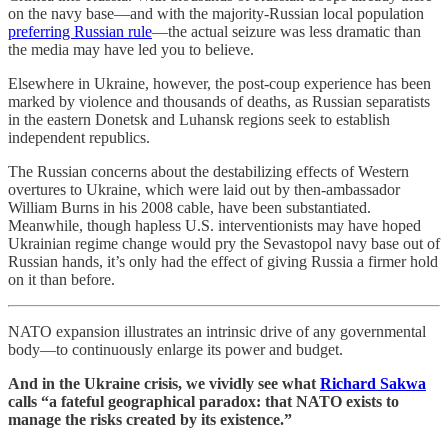
on the navy base—and with the majority-Russian local population
preferring Russian rule
—the actual seizure was less dramatic than
the media may have led you to believe.
Elsewhere in Ukraine, however, the post-coup experience has been
marked by violence and thousands of deaths, as Russian separatists
in the eastern Donetsk and Luhansk regions seek to establish
independent republics.
The Russian concerns about the destabilizing effects of Western
overtures to Ukraine, which were laid out by then-ambassador
William Burns in his 2008 cable, have been substantiated.
Meanwhile, though hapless U.S. interventionists may have hoped
Ukrainian regime change would pry the Sevastopol navy base out of
Russian hands, it’s only had the effect of giving Russia a firmer hold
on it than before.
NATO expansion illustrates an intrinsic drive of any governmental
body—to continuously enlarge its power and budget.
And in the Ukraine crisis, we vividly see what
Richard Sakwa
calls “a fateful geographical paradox: that NATO exists to
manage the risks created by its existence.”