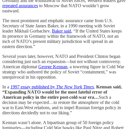
Germany and the withdrawal of Soviet forces, Western leaders gave
repeated assurances
to Moscow that NATO wouldn’t grow
eastward.
The most prominent and emphatic assurance came from U.S.
Secretary of State James Baker, in a 1990 meeting with Soviet
leader Mikhail Gorbachev.
Baker said
, “If the United States keeps
its presence in Germany within the framework of NATO, not an
inch of NATO’s present military jurisdiction will spread in an
eastern direction.”
Several years later, however, NATO and President Clinton began
considering just such an expansion—but not without controversy.
American diplomat
George Kennan
, a towering figure in Cold War
strategy who authored the policy of Soviet “containment,” was
unequivocal in his opposition.
In a
1997 essay published by
The
New York Times
,
Kennan said,
“Expanding NATO would be the most fateful error of
American policy in the entire post-cold-war era…
Such a
decision may be expected…to restore the atmosphere of the cold
war to East-West relations, and to impel Russian foreign policy in
directions decidedly not to our liking.”
Kennan wasn’t alone. A bipartisan group of 50 foreign policy
luminaries—including Cold War hawks like Paul Nitze and Robert