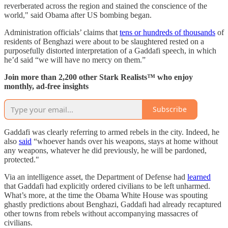
reverberated across the region and stained the conscience of the
world," said Obama after US bombing began.
Administration officials’ claims that
tens or hundreds of thousands
of
residents of Benghazi were about to be slaughtered rested on a
purposefully distorted interpretation of a Gaddafi speech, in which
he’d said “we will have no mercy on them.”
Join more than 2,200 other Stark Realists™ who enjoy
monthly, ad-free insights
Subscribe
Gaddafi was clearly referring to armed rebels in the city. Indeed, he
also
said
“whoever hands over his weapons, stays at home without
any weapons, whatever he did previously, he will be pardoned,
protected."
Via an intelligence asset, the Department of Defense had
learned
that Gaddafi had explicitly ordered civilians to be left unharmed.
What’s more, at the time the Obama White House was spouting
ghastly predictions about Benghazi, Gaddafi had already recaptured
other towns from rebels without accompanying massacres of
civilians.