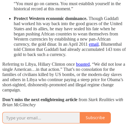
“You must go on camera. You must establish yourself in the
historical record at this moment.”
Protect Western economic dominance.
Though Gaddafi
had worked his way back into the good graces of the United
States and its allies, he may have sealed his fate when he
began pushing African countries to wean themselves from
Western currencies by establishing a new pan-African
currency, the gold dinar. In an April 2011
email
, Blumenthal
told Clinton that Gaddafi had already accumulated 143 tons of
gold to back such a currency.
Referring to Libya, Hillary Clinton once
boasted
, “We did not lose a
single American…in that action.” That’s no consolation for the
families of civilians killed by US bombs, or the modern-day slaves
and others in Libya who continue paying a steep price for Obama’s
short-sighted, dishonestly-promoted and illegal regime change
campaign.
Don’t miss the next enlightening article
from
Stark Realities with
Brian McGlinchey
Subscribe