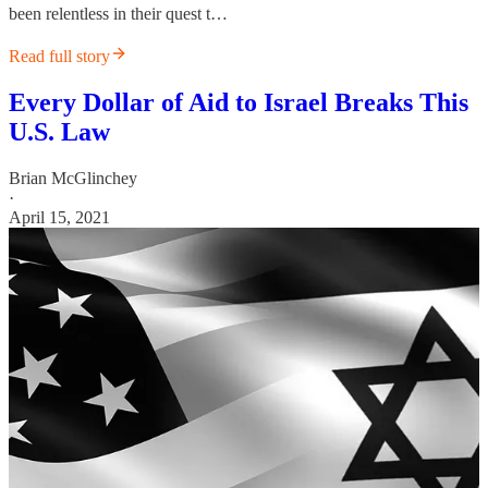
been relentless in their quest t…
Read full story
Every Dollar of Aid to Israel Breaks This
U.S. Law
Brian McGlinchey
·
April 15, 2021