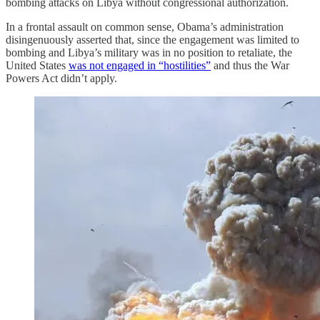
bombing attacks on Libya without congressional authorization.
In a frontal assault on common sense, Obama’s administration
disingenuously asserted that, since the engagement was limited to
bombing and Libya’s military was in no position to retaliate, the
United States
was not engaged in “hostilities”
and thus the War
Powers Act didn’t apply.