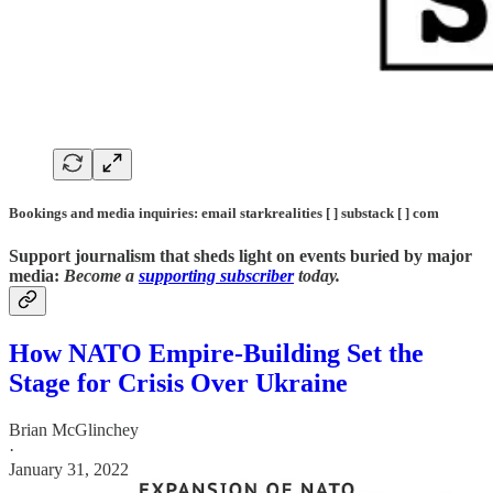
Bookings and media inquiries: email starkrealities [ ] substack [ ] com
Support journalism that sheds light on events buried by major
media:
Become a
supporting subscriber
today.
How NATO Empire-Building Set the
Stage for Crisis Over Ukraine
Brian McGlinchey
·
January 31, 2022