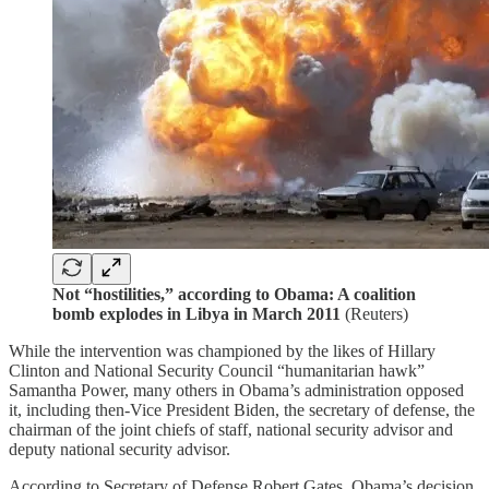
Not “hostilities,” according to Obama: A coalition
bomb explodes in Libya in March 2011
(Reuters)
While the intervention was championed by the likes of Hillary
Clinton and National Security Council “humanitarian hawk”
Samantha Power, many others in Obama’s administration opposed
it, including then-Vice President Biden, the secretary of defense, the
chairman of the joint chiefs of staff, national security advisor and
deputy national security advisor.
According to Secretary of Defense Robert Gates, Obama’s decision