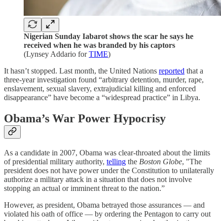
Nigerian Sunday Iabarot shows the scar he says he
received when he was branded by his captors
(Lynsey Addario for
TIME
)
It hasn’t stopped. Last month, the United Nations
reported
that a
three-year investigation found “arbitrary detention, murder, rape,
enslavement, sexual slavery, extrajudicial killing and enforced
disappearance” have become a “widespread practice” in Libya.
Obama’s War Power Hypocrisy
As a candidate in 2007, Obama was clear-throated about the limits
of presidential military authority,
telling
the
Boston Globe
, "The
president does not have power under the Constitution to unilaterally
authorize a military attack in a situation that does not involve
stopping an actual or imminent threat to the nation.”
However, as president, Obama betrayed those assurances — and
violated his oath of office — by ordering the Pentagon to carry out