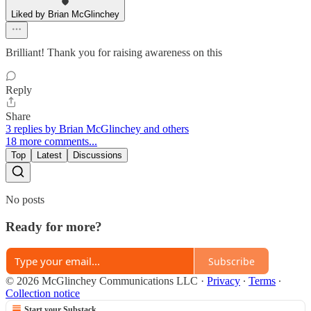
Liked by Brian McGlinchey
Brilliant! Thank you for raising awareness on this
Reply
Share
3 replies by Brian McGlinchey and others
18 more comments...
Top
Latest
Discussions
No posts
Ready for more?
Subscribe
© 2026 McGlinchey Communications LLC
·
Privacy
∙
Terms
∙
Collection notice
Start your Substack