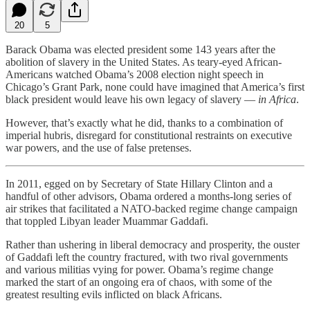
20
5
Barack Obama was elected president some 143 years after the
abolition of slavery in the United States. As teary-eyed African-
Americans watched Obama’s 2008 election night speech in
Chicago’s Grant Park, none could have imagined that America’s first
black president would leave his own legacy of slavery —
in Africa
.
However, that’s exactly what he did, thanks to a combination of
imperial hubris, disregard for constitutional restraints on executive
war powers, and the use of false pretenses.
In 2011, egged on by Secretary of State Hillary Clinton and a
handful of other advisors, Obama ordered a months-long series of
air strikes that facilitated a NATO-backed regime change campaign
that toppled Libyan leader Muammar Gaddafi.
Rather than ushering in liberal democracy and prosperity, the ouster
of Gaddafi left the country fractured, with two rival governments
and various militias vying for power. Obama’s regime change
marked the start of an ongoing era of chaos, with some of the
greatest resulting evils inflicted on black Africans.