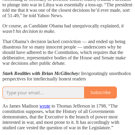
to plunge into war in Libya was essentially a toss-up. “The president
told me that it was one of the closest decisions he’d ever made, sort
of 51-49,” he told Yahoo News.
Or course, as Candidate Obama had unequivocally explained,
it
wasn’t his decision to make.
That Obama’s decision lacked conviction — and ended up being
disastrous for so many innocent people — underscores why he
should have adhered to the Constitution, which requires that the
deliberative, representative bodies of the House and Senate make
war decisions after public debate.
Stark Realities with Brian McGlinchey:
Invigoratingly unorthodox
perspectives for intellectually honest readers
Subscribe
As James Madison
wrote
to Thomas Jefferson in 1798, “The
constitution supposes, what the History of all Governments
demonstrates, that the Executive is the branch of power most
interested in war, and most prone to it. It has accordingly with
studied care vested the question of war in the Legislature.”