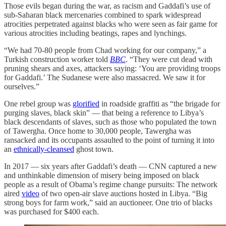
Those evils began during the war, as racism and Gaddafi’s use of
sub-Saharan black mercenaries combined to spark widespread
atrocities perpetrated against blacks who were seen as fair game for
various atrocities including beatings, rapes and lynchings.
“We had 70-80 people from Chad working for our company,” a
Turkish construction worker told
BBC
. “They were cut dead with
pruning shears and axes, attackers saying: ‘You are providing troops
for Gaddafi.’ The Sudanese were also massacred. We saw it for
ourselves.”
One rebel group was
glorified
in roadside graffiti as “the brigade for
purging slaves, black skin” — that being a reference to Libya’s
black descendants of slaves, such as those who populated the town
of Tawergha. Once home to 30,000 people, Tawergha was
ransacked and its occupants assaulted to the point of turning it into
an
ethnically-cleansed
ghost town.
In 2017 — six years after Gaddafi’s death — CNN captured a new
and unthinkable dimension of misery being imposed on black
people as a result of Obama’s regime change pursuits: The network
aired
video
of two open-air slave auctions hosted in Libya. “Big
strong boys for farm work,” said an auctioneer. One trio of blacks
was purchased for $400 each.