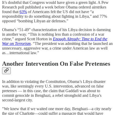
It’s doubtful that Congress would have given a green light. A Pew
Research poll published a week before Obama ordered airstrikes
found that
63%
of Americans felt the US did not have “a
responsibility to do something about fighting in Libya,” and 77%
opposed “bombing Libyan air defenses.”
Obama’s “51-49” characterization of his Libya decision is damning
in another way. “This is nothing less than a confession of a war
crime,” argued Scott Horton in
Enough Already: Time to End the
War on Terrorism
. “The president was admitting that he launched an
unnecessary, aggressive war, a crime under American law as well
as…international law.”
Another Intervention On False Pretenses
In addition to violating the Constitution, Obama’s Libya disaster
was, like seemingly every U.S. intervention, advanced on false
pretenses — in this case, the claim that Gaddafi was about to
commit genocide in Benghazi, a rebel stronghold and Libya’s
second-largest city.
"We knew that if we waited one more day, Benghazi—a city nearly
the size of Charlotte—could suffer a massacre that would have