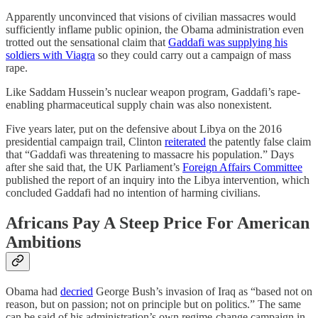
Apparently unconvinced that visions of civilian massacres would
sufficiently inflame public opinion, the Obama administration even
trotted out the sensational claim that
Gaddafi was supplying his
soldiers with Viagra
so they could carry out a campaign of mass
rape.
Like Saddam Hussein’s nuclear weapon program, Gaddafi’s rape-
enabling pharmaceutical supply chain was also nonexistent.
Five years later, put on the defensive about Libya on the 2016
presidential campaign trail, Clinton
reiterated
the patently false claim
that “Gaddafi was threatening to massacre his population.” Days
after she said that, the UK Parliament’s
Foreign Affairs Committee
published the report of an inquiry into the Libya intervention, which
concluded Gaddafi had no intention of harming civilians.
Africans Pay A Steep Price For American
Ambitions
Obama had
decried
George Bush’s invasion of Iraq as “based not on
reason, but on passion; not on principle but on politics.” The same
can be said of his administration’s own regime-change campaign in