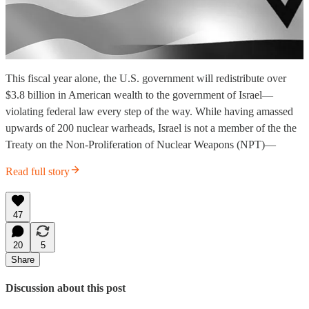
This fiscal year alone, the U.S. government will redistribute over
$3.8 billion in American wealth to the government of Israel—
violating federal law every step of the way. While having amassed
upwards of 200 nuclear warheads, Israel is not a member of the the
Treaty on the Non-Proliferation of Nuclear Weapons (NPT)—
Read full story
47
20
5
Share
Discussion about this post