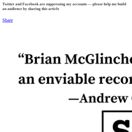
Twitter and Facebook are suppressing my accounts — please help me build
an audience by sharing this article
Share