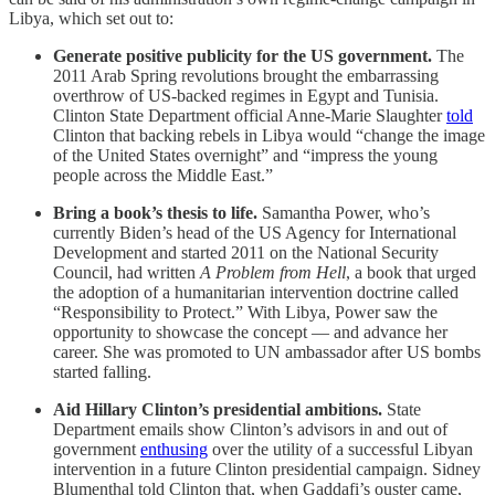
Libya, which set out to:
Generate positive publicity for the US government.
The
2011 Arab Spring revolutions brought the embarrassing
overthrow of US-backed regimes in Egypt and Tunisia.
Clinton State Department official Anne-Marie Slaughter
told
Clinton that backing rebels in Libya would “change the image
of the United States overnight” and “impress the young
people across the Middle East.”
Bring a book’s thesis to life.
Samantha Power, who’s
currently Biden’s head of the US Agency for International
Development and started 2011 on the National Security
Council, had written
A Problem from Hell
, a book that urged
the adoption of a humanitarian intervention doctrine called
“Responsibility to Protect.” With Libya, Power saw the
opportunity to showcase the concept — and advance her
career. She was promoted to UN ambassador after US bombs
started falling.
Aid Hillary Clinton’s presidential ambitions.
State
Department emails show Clinton’s advisors in and out of
government
enthusing
over the utility of a successful Libyan
intervention in a future Clinton presidential campaign. Sidney
Blumenthal told Clinton that, when Gaddafi’s ouster came,