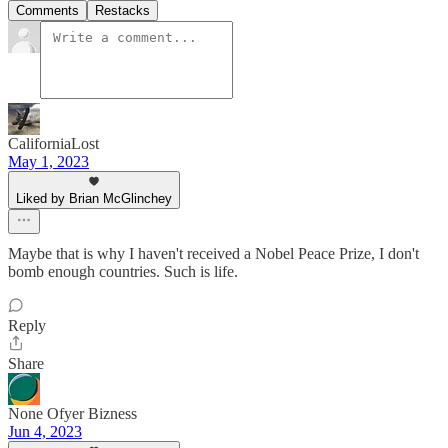
Comments
Restacks
CaliforniaLost
May 1, 2023
Liked by Brian McGlinchey
Maybe that is why I haven't received a Nobel Peace Prize, I don't
bomb enough countries. Such is life.
Reply
Share
None Ofyer Bizness
Jun 4, 2023