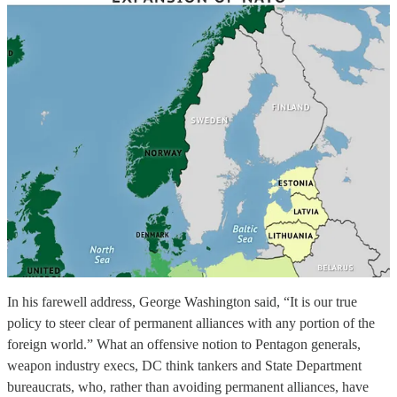
In his farewell address, George Washington said, “It is our true
policy to steer clear of permanent alliances with any portion of the
foreign world.” What an offensive notion to Pentagon generals,
weapon industry execs, DC think tankers and State Department
bureaucrats, who, rather than avoiding permanent alliances, have