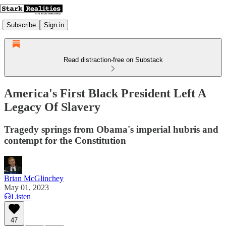
Subscribe
Sign in
Read distraction-free on Substack
America's First Black President Left A
Legacy Of Slavery
Tragedy springs from Obama's imperial hubris and
contempt for the Constitution
Brian McGlinchey
May 01, 2023
Listen
47