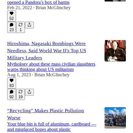
opened a Pandora’s box of harms
Feb 21, 2022
Brian McGlinchey
•
52
23
1
Hiroshima, Nagasaki Bombings Were
Needless, Said World War II's Top US
Military Leaders
Mythology about these mass civilian slaughters
warps thinking about US militarism
Aug 1, 2023
Brian McGlinchey
•
83
92
19
“Recycling” Makes Plastic Pollution
Worse
Your blue bin is full of aluminum, cardboard —
and misplaced hopes about plastic