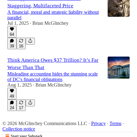
Staggering, Multifaceted Price
A financial, moral and strategic liability without
parallel
Jul 1, 2025
Brian McGlinchey
•
64
39
16
Think America Owes $37 Trillion? It’s Far
Worse Than That
Misleading accounting hides the stunning scale
of DC's financial obligations
Aug 1, 2025
Brian McGlinchey
•
49
24
17
© 2026 McGlinchey Communications LLC
·
Privacy
∙
Terms
∙
Collection notice
Start your Substack