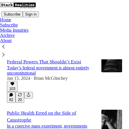
Subscribe
Sign in
Home
Subscribe
Media Inquiries
Archive
Latest
Top
Discussions
About
Americans Are Fighting For Control Of
Federal Powers That Shouldn’t Exist
Today’s federal government is almost entirely
unconstitutional
Jan 15, 2024
Brian McGlinchey
•
103
82
20
Public Health Erred on the Side of
Catastrophe
In a coercive mass experiment, governments