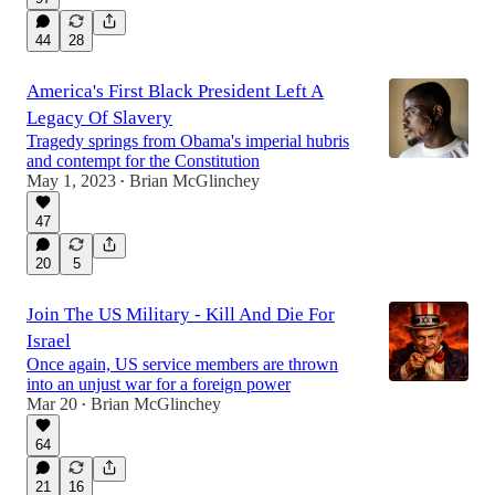
44
28
America's First Black President Left A
Legacy Of Slavery
Tragedy springs from Obama's imperial hubris
and contempt for the Constitution
May 1, 2023
Brian McGlinchey
•
47
20
5
Join The US Military - Kill And Die For
Israel
Once again, US service members are thrown
into an unjust war for a foreign power
Mar 20
Brian McGlinchey
•
64
21
16