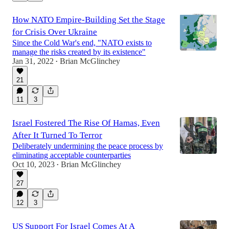
How NATO Empire-Building Set the Stage
for Crisis Over Ukraine
Since the Cold War's end, "NATO exists to
manage the risks created by its existence"
Jan 31, 2022
Brian McGlinchey
•
21
11
3
Israel Fostered The Rise Of Hamas, Even
After It Turned To Terror
Deliberately undermining the peace process by
eliminating acceptable counterparties
Oct 10, 2023
Brian McGlinchey
•
27
12
3
US Support For Israel Comes At A