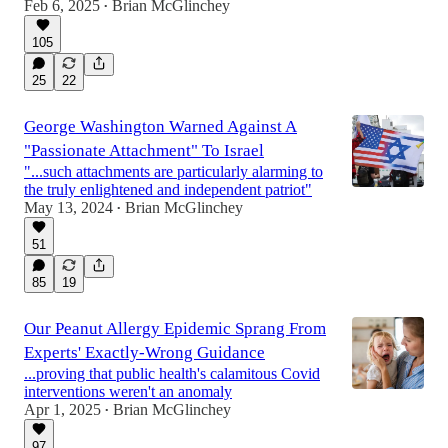
Feb 6, 2025
Brian McGlinchey
•
105
25
22
George Washington Warned Against A
"Passionate Attachment" To Israel
"...such attachments are particularly alarming to
the truly enlightened and independent patriot"
May 13, 2024
Brian McGlinchey
•
51
85
19
Our Peanut Allergy Epidemic Sprang From
Experts' Exactly-Wrong Guidance
...proving that public health's calamitous Covid
interventions weren't an anomaly
Apr 1, 2025
Brian McGlinchey
•
97